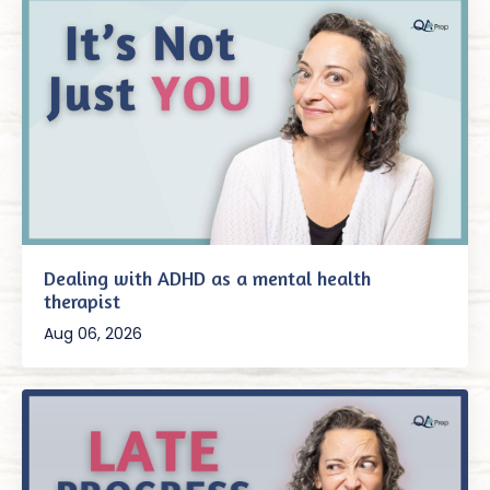
Dealing with ADHD as a mental health
therapist
Aug 06, 2026