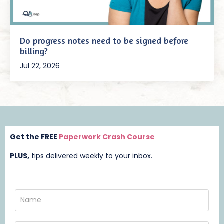
Do progress notes need to be signed before
billing?
Jul 22, 2026
Get the FREE
Paperwork Crash Course
PLUS,
t
ips delivered weekly to your inbox.