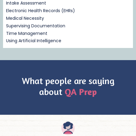
Intake Assessment
Electronic Health Records (EHRs)
Medical Necessity
Supervising Documentation
Time Management
Using Artificial Intelligence
What people are saying
about
QA Prep