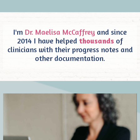
I'm
Dr. Maelisa McCaffrey
and since
2014 I have helped
thousands
of
clinicians with their progress notes and
other documentation.