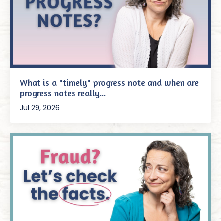
What is a "timely" progress note and when are
progress notes really...
Jul 29, 2026