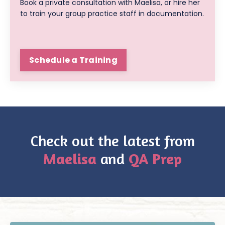
Book a private consultation with Maelisa, or hire her
to train your group practice staff in documentation.
Schedule a Training
Check out the latest from
Maelisa
and
QA Prep