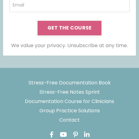
GET THE COURSE
We value your privacy. Unsubscribe at any time.
Stress-Free Documentation Book
Stress-Free Notes Sprint
Documentation Course for Clinicians
Group Practice Solutions
Contact