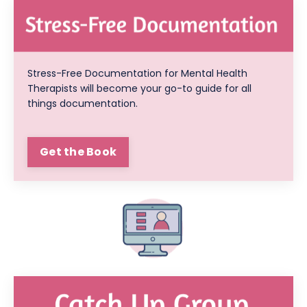
Stress-Free Documentation for Mental Health
Therapists will become your go-to guide for all
things documentation.
Get the Book