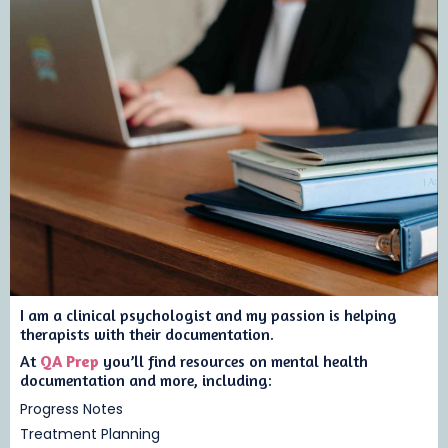
I am a clinical psychologist and my passion is helping
therapists with their documentation.
At
QA Prep
you’ll find resources on mental health
documentation and more, including:
Progress Notes
Treatment Planning