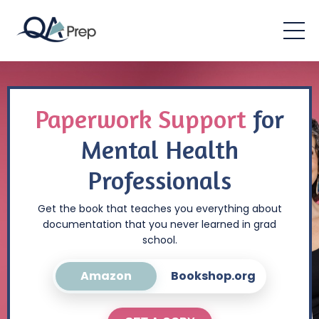
Paperwork Support
for
Mental Health
Professionals
Get the book that teaches you everything about
documentation that you never learned in grad
school.
Amazon
Bookshop.org