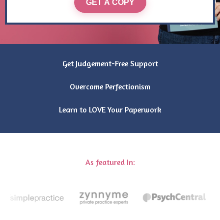
GET A COPY
Get Judgement-Free Support
Overcome Perfectionism
Learn to LOVE Your Paperwork
As featured In: