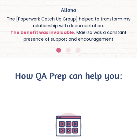
Allana
The [Paperwork Catch Up Group] helped to transform my
relationship with documentation.
The benefit was invaluable.
Maelisa was a constant
presence of support and encouragement
How QA Prep can help you: