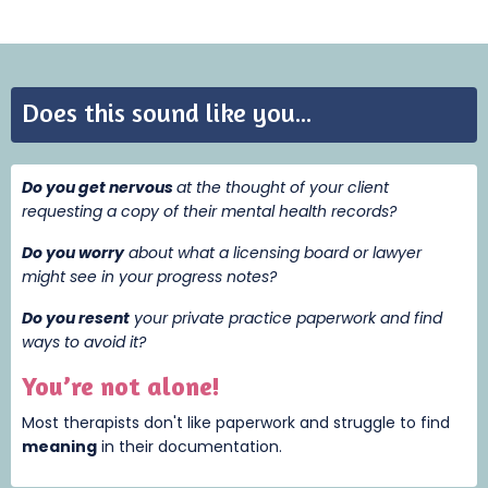
Does this sound like you...
Do you get nervous
at the thought of your client
requesting a copy of their mental health records?
Do you worry
about what a licensing board or lawyer
might see in your progress notes?
Do you resent
your private practice paperwork and find
ways to avoid it?
You’re not alone!
Most therapists don't like paperwork and struggle to find
meaning
i
n their documentation.