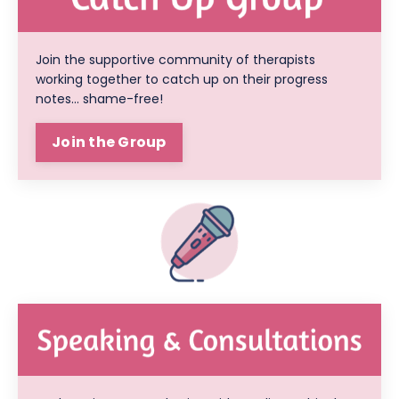
Join the supportive community of therapists
working together to catch up on their progress
notes... shame-free!
Join the Group