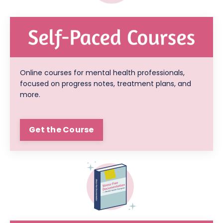
Online courses for mental health professionals,
focused on progress notes, treatment plans, and
more.
Get the Course