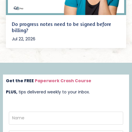
Do progress notes need to be signed before
billing?
Jul 22, 2026
Get the FREE
Paperwork Crash Course
PLUS,
t
ips delivered weekly to your inbox.