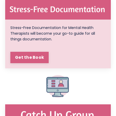
Stress-Free Documentation for Mental Health
Therapists will become your go-to guide for all
things documentation.
Get the Book