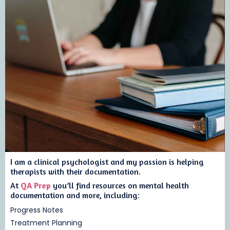
I am a clinical psychologist and my passion is helping
therapists with their documentation.
At
QA Prep
you’ll find resources on mental health
documentation and more, including:
Progress Notes
Treatment Planning