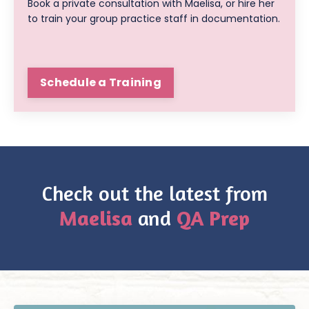
Book a private consultation with Maelisa, or hire her
to train your group practice staff in documentation.
Schedule a Training
Check out the latest from
Maelisa
and
QA Prep