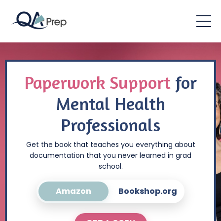
Paperwork Support
for
Mental Health
Professionals
Get the book that teaches you everything about
documentation that you never learned in grad
school.
Amazon
Bookshop.org