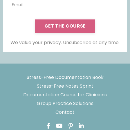
GET THE COURSE
We value your privacy. Unsubscribe at any time.
Stress-Free Documentation Book
Stress-Free Notes Sprint
Documentation Course for Clinicians
Group Practice Solutions
Contact