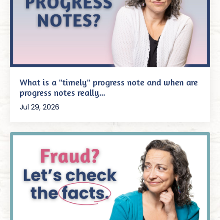
What is a "timely" progress note and when are
progress notes really...
Jul 29, 2026