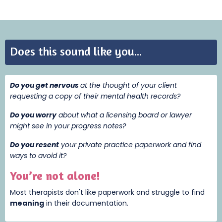
Does this sound like you...
Do you get nervous
at the thought of your client
requesting a copy of their mental health records?
Do you worry
about what a licensing board or lawyer
might see in your progress notes?
Do you resent
your private practice paperwork and find
ways to avoid it?
You’re not alone!
Most therapists don't like paperwork and struggle to find
meaning
i
n their documentation.