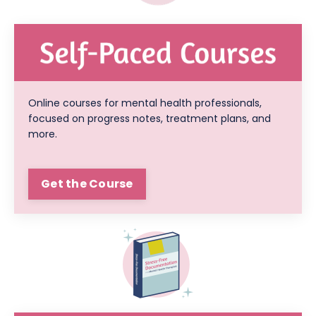
Online courses for mental health professionals,
focused on progress notes, treatment plans, and
more.
Get the Course