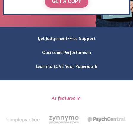
GET A COPY
Get Judgement-Free Support
Overcome Perfectionism
Learn to LOVE Your Paperwork
As featured In: