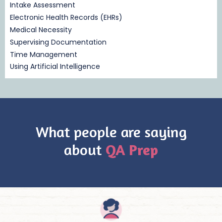
Intake Assessment
Electronic Health Records (EHRs)
Medical Necessity
Supervising Documentation
Time Management
Using Artificial Intelligence
What people are saying
about
QA Prep