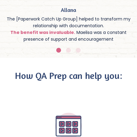
Allana
The [Paperwork Catch Up Group] helped to transform my
relationship with documentation.
The benefit was invaluable.
Maelisa was a constant
presence of support and encouragement
How QA Prep can help you: