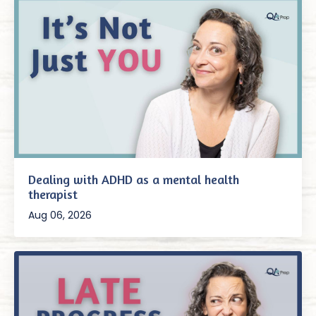
Dealing with ADHD as a mental health
therapist
Aug 06, 2026