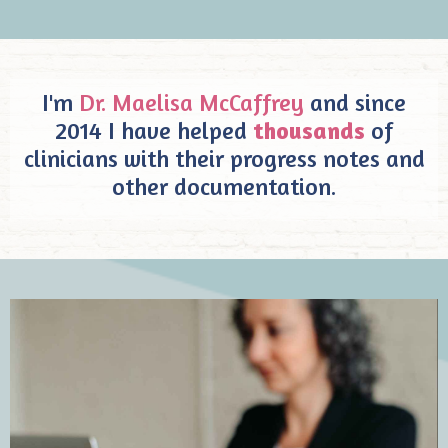
I'm
Dr. Maelisa McCaffrey
and since
2014 I have helped
thousands
of
clinicians with their progress notes and
other documentation.