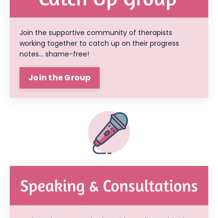
Join the supportive community of therapists
working together to catch up on their progress
notes... shame-free!
Join the Group