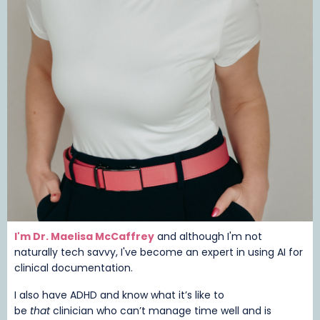
I'm Dr. Maelisa McCaffrey
and although I'm not
naturally tech savvy, I've become an expert in using AI for
clinical documentation.
I also have ADHD and know what it’s like to
be
that
clinician who can’t manage time well and is