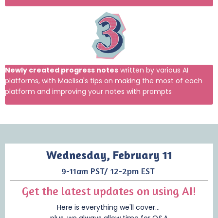
Newly created progress notes
written by various AI
platforms, with Maelisa's tips on making the most of each
platform and improving your notes with prompts
Wednesday, February 11
9-11am PST/ 12-2pm EST
Get the latest updates on using AI!
Here is everything we'll cover...
plus, we always allow time for Q&A