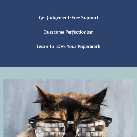
Get Judgement-Free Support
Overcome Perfectionism
Learn to LOVE Your Paperwork