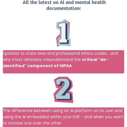
All the latest on AI and mental health
documentation
:
Updates to state laws and professional ethics codes... and
why most clinicians misunderstand the
critical "de-
identified" component of HIPAA
The difference between using an AI platform on its own and
using the AI embedded within your EHR - and when you want
to choose one over the other