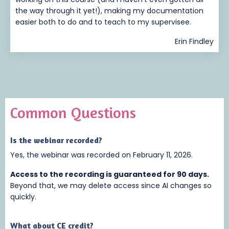
the way through it yet!), making my documentation
easier both to do and to teach to my supervisee.
Erin Findley
Common Questions
Is the webinar recorded
?
Yes, the webinar was recorded on February 11, 2026.
Access to the recording is guaranteed for 90 days.
Beyond that, we may delete access since AI changes so
quickly.
What about CE credit?