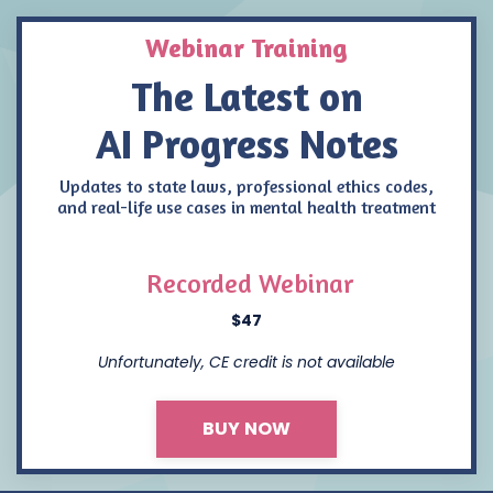
Webinar Training
The Latest on
AI Progress Notes
Updates to state laws, professional ethics codes,
and real-life use cases in mental health treatment
Recorded Webinar
$47
Unfortunately, CE credit is not available
BUY NOW