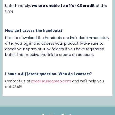
Unfortunately,
we are unable to offer CE credit
at this
time.
How do I access the handouts?
Links to download the handouts are included immediately
after you log in and access your product. Make sure to
check your Spam or Junk folders if you have registered
but did not receive the link to create an account.
I have a different question. Who do I contact?
Contact us at
maelisa@qaprep.com
and we'll help you
out ASAP!