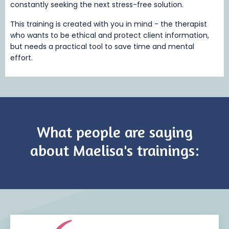
constantly seeking the next stress-free solution.
This training is created with you in mind - the therapist
who wants to be ethical and protect client information,
but needs a practical tool to save time and mental
effort.
What people are saying
about Maelisa's trainings: