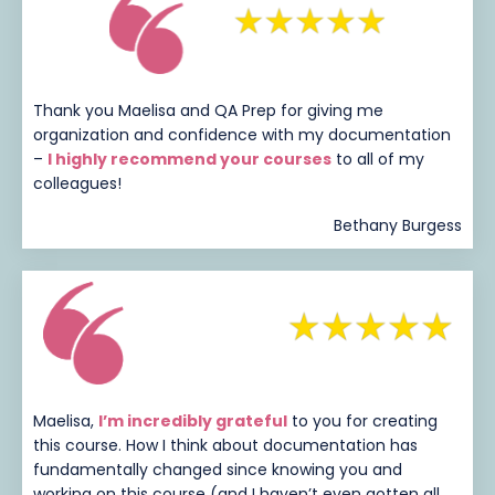
Thank you Maelisa and QA Prep for giving me
organization and confidence with my documentation
–
I highly recommend your courses
to all of my
colleagues!
Bethany Burgess
Maelisa,
I’m incredibly grateful
to you for creating
this course. How I think about documentation has
fundamentally changed since knowing you and
working on this course (and I haven’t even gotten all