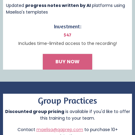
Updated
progress notes written by AI
platforms using
Maelisa's templates
Investment:
$47
Includes time-limited access to the recording!
BUY NOW
Group Practices
Discounted group pricing
is available if you'd like to offer
this training to your team.
Contact
maelisa@qaprep.com
to purchase 10+