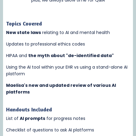
Topics Covered
New state laws
relating to AI and mental health
Updates to professional ethics codes
HIPAA and
the myth about "de-identified data"
Using the AI tool within your EHR vs using a stand-alone AI
platform
Maelisa's new and updated review of various AI
platforms
Handouts Included
List of
AI prompts
for progress notes
Checklist of questions to ask AI platforms