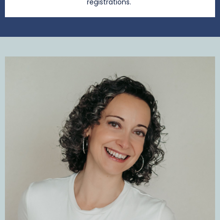
registrations.