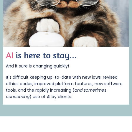
AI
is here to stay...
And it sure is changing quickly!
It's difficult keeping up-to-date with new laws, revised
ethics codes, improved platform features, new software
tools, and the rapidly increasing (
and sometimes
concerning
) use of AI by clients.