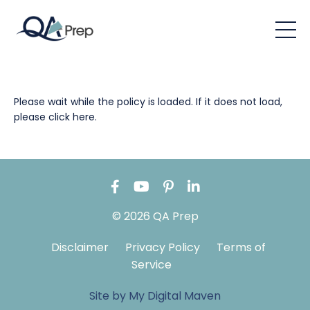
Please wait while the policy is loaded. If it does not load,
please
click here
.
© 2026 QA Prep
Disclaimer
Privacy Policy
Terms of
Service
Site by My Digital Maven