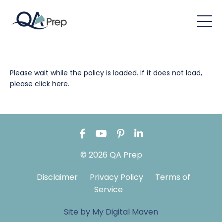
Please wait while the policy is loaded. If it does not load,
please
click here
.
© 2026 QA Prep
Disclaimer
Privacy Policy
Terms of
Service
Site by My Digital Maven