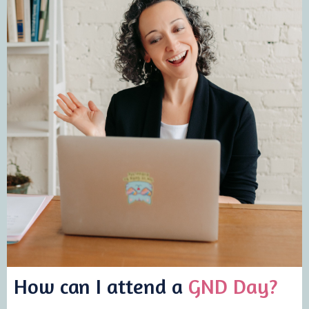
How can I attend a
GND Day?