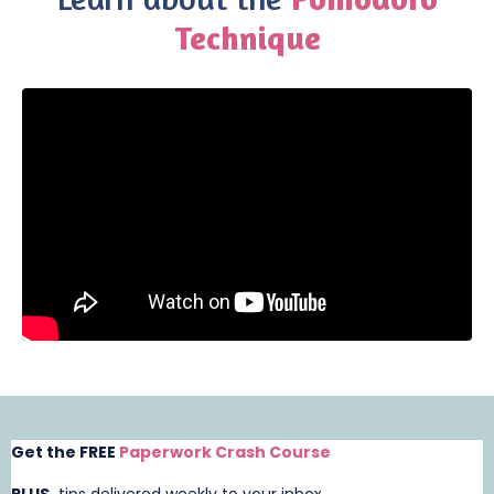
Technique
Liquid error: Nil location provided. Can't build URI.
Get the FREE
Paperwork Crash Course