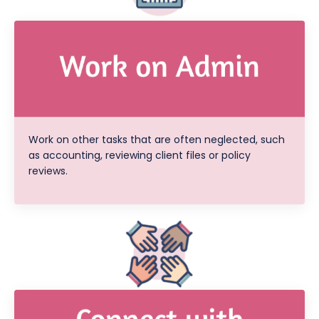
Work on other tasks that are often neglected, such
as accounting, reviewing client files or policy
reviews.