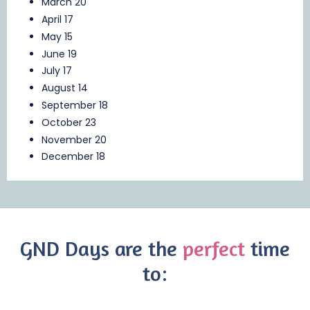
March 20
April 17
May 15
June 19
July 17
August 14
September 18
October 23
November 20
December 18
GND Days are the
perfect
time
to: