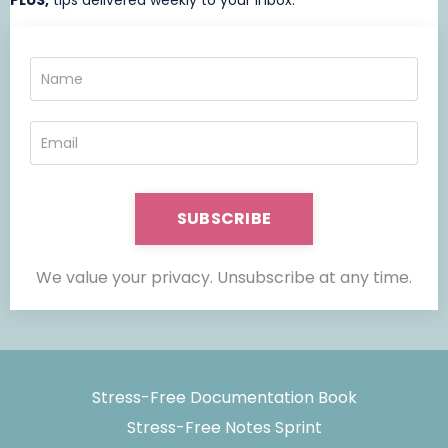
PLUS,
t
ips delivered weekly to your inbox.
SUBSCRIBE
We value your privacy. Unsubscribe at any time.
Stress-Free Documentation Book
Stress-Free Notes Sprint