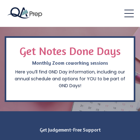
Get Notes Done Days
Monthly Zoom coworking sessions
Here you’ll find GND Day information, including our
annual schedule and options for YOU to be part of
GND Days!
Get Judgement-Free Support