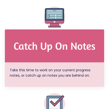
Take this time to work on your current progress
notes, or catch up on notes you are behind on.