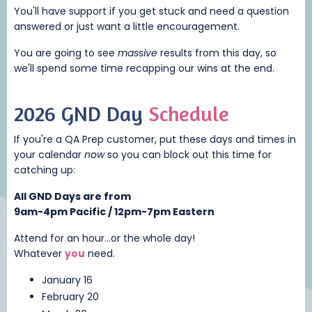
You'll have support if you get stuck and need a question
answered or just want a little encouragement.
You are going to see
massive
results from this day, so
we'll spend some time recapping our wins at the end.
2026 GND Day
Schedule
If you're a QA Prep customer, put these days and times in
your calendar
now
so you can block out this time for
catching up:
All GND Days are from
9am-4pm Pacific / 12pm-7pm Eastern
Attend for an hour...or the whole day!
Whatever
you
need.
January 16
February 20