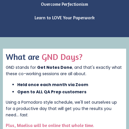
Overcome Perfectionism
Learn to LOVE Your Paperwork
What are
GND Days?
GND stands for
Get Notes Done
, and that's exactly what
these co-working sessions are all about.
Held once each month via
Zoom
Open to ALL QA Prep customers
Using a
Pomodoro style schedule
, we'll set ourselves up
for a productive day that will get you the results you
need...
fast
.
Plus, Maelisa will be online that whole time.