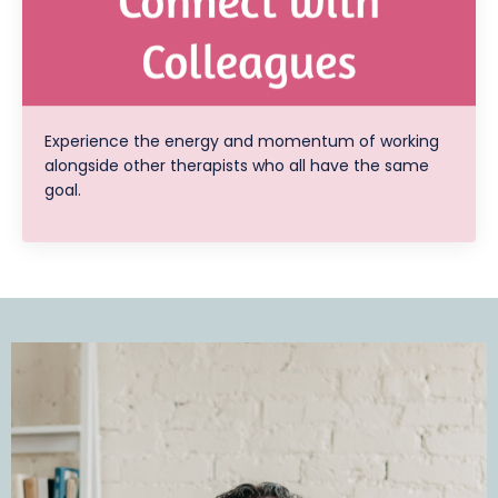
Experience the energy and momentum of working
alongside other therapists who all have the same
goal.