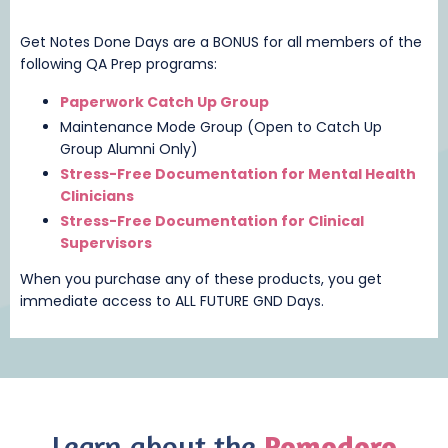
Get Notes Done Days are a BONUS for all members of the
following QA Prep programs:
Paperwork Catch Up Group
Maintenance Mode Group (Open to Catch Up
Group Alumni Only)
Stress-Free Documentation for Mental Health
Clinicians
Stress-Free Documentation for Clinical
Supervisors
When you purchase any of these products, you get
immediate access to ALL FUTURE GND Days.
Learn about the
Pomodoro