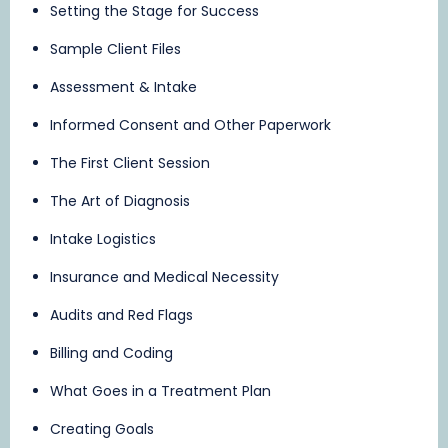
Setting the Stage for Success
Sample Client Files
Assessment & Intake
Informed Consent and Other Paperwork
The First Client Session
The Art of Diagnosis
Intake Logistics
Insurance and Medical Necessity
Audits and Red Flags
Billing and Coding
What Goes in a Treatment Plan
Creating Goals