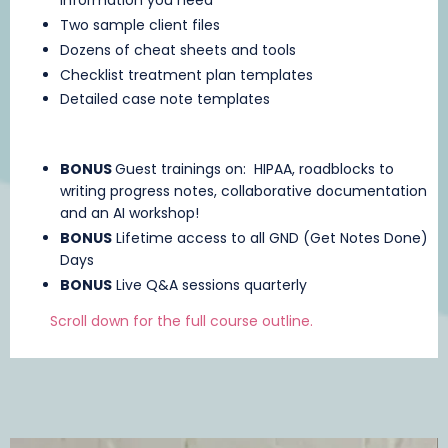
information you need
Two sample client files
Dozens of cheat sheets and tools
Checklist treatment plan templates
Detailed case note templates
BONUS
Guest trainings on: HIPAA, roadblocks to
writing progress notes, collaborative documentation
and an AI workshop!
BONUS
Lifetime access to all GND (Get Notes Done)
Days
BONUS
Live Q&A sessions quarterly
Scroll down for the full course outline.