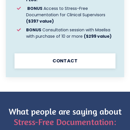
BONUS
Access to Stress-Free
Documentation for Clinical Supervisors
($397 value)
BONUS
Consultation session with Maelisa
with purchase of 10 or more
($299 value)
CONTACT
What people are saying about
Stress-Free Documentation: