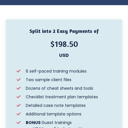
Split into 2 Easy Payments of
$198.50
USD
6 self-paced training modules
Two sample client files
Dozens of cheat sheets and tools
Checklist treatment plan templates
Detailed case note templates
Additional template options
BONUS
Guest trainings