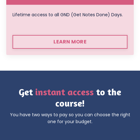
Lifetime access to all GND (Get Notes Done) Days.
LEARN MORE
Get
instant access
to the
course!
You have two ways to pay
so you can choose the right
one for your budget.