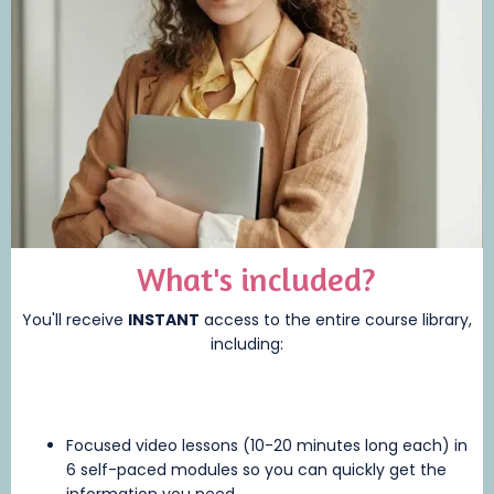
What's included?
You'll receive
INSTANT
access to the entire course library,
including:
Focused video lessons (10-20 minutes long each) in
6 self-paced modules so you can quickly get the