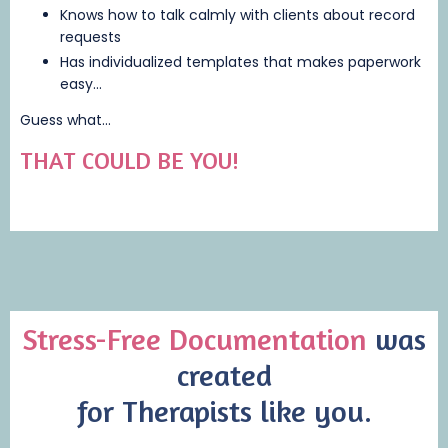
Knows how to talk calmly with clients about record
requests
Has individualized templates that makes paperwork
easy...
Guess what...
THAT COULD BE YOU!
Stress-Free Documentation
was
created
for Therapists like you.