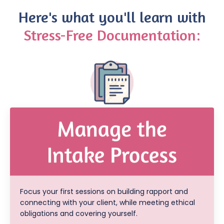
Here's what you'll learn with
Stress-Free Documentation:
Focus your first sessions on building rapport and
connecting with your client, while meeting ethical
obligations and covering yourself.