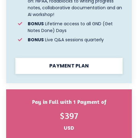
on:
HIPAA, roadblocks to writing progress
notes, collaborative documentation and an
AI workshop!
BONUS
Lifetime access to all GND (Get
Notes Done) Days
BONUS
Live Q&A sessions quarterly
PAYMENT PLAN
Pay in Full with 1 Payment of
$397
USD