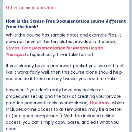
Other common questions:
How is the Stress-Free Documentation course different
from the
book
?
While the course has sample notes and example files, it
does not have all the templates provided in the book,
Stress-Free Documentation for Mental Health
Therapists
(specifically, the intake forms).
If you already have a paperwork packet you use and feel
like it works fairly well, then this course alone should help
you decide if there are any tweaks you need to make.
However, if you don't really have any policies or
procedures set up and the task of creating your private
practice paperwork feels overwhelming,
the
book
, which
includes online access to all templates,
may be a better
fit (or a good compliment). With the included online
access, you can simply copy, paste, and edit what you
need.