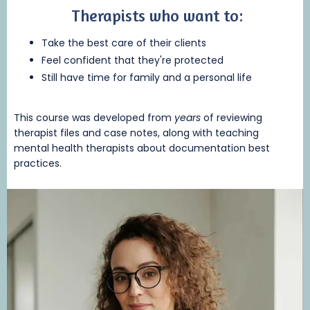
Therapists who want to:
Take the best care of their clients
Feel confident that they're protected
Still have time for family and a personal life
This course was developed from
years
of reviewing
therapist files and case notes, along with teaching
mental health therapists about documentation best
practices.