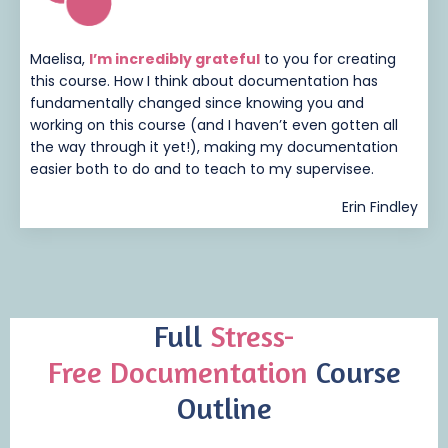
Maelisa,
I’m incredibly grateful
to you for creating
this course. How I think about documentation has
fundamentally changed since knowing you and
working on this course (and I haven’t even gotten all
the way through it yet!), making my documentation
easier both to do and to teach to my supervisee.
Erin Findley
Full
Stress-
Free
Documentation
Course
Outline