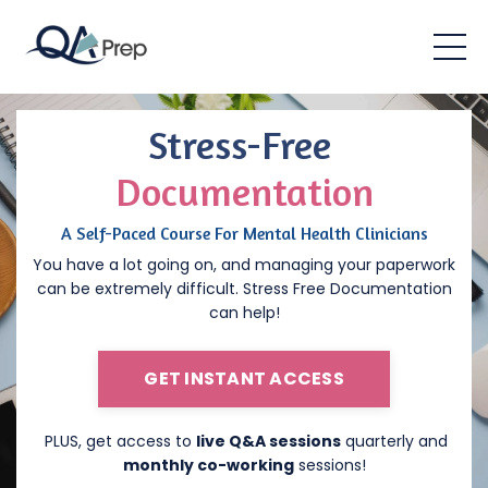
Stress-Free
Documentation
A Self-Paced Course For Mental Health Clinicians
You have a lot going on, and managing your paperwork
can be extremely difficult. Stress Free Documentation
can help!
GET INSTANT ACCESS
PLUS, get access to
live Q&A sessions
quarterly and
monthly co-working
sessions!