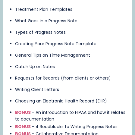
Treatment Plan Templates
What Goes in a Progress Note
Types of Progress Notes
Creating Your Progress Note Template
General Tips on Time Management
Catch Up on Notes
Requests for Records (from clients or others)
Writing Client Letters
Choosing an Electronic Health Record (EHR)
BONUS
- An introduction to HIPAA and how it relates
to documentation
BONUS
- 4 Roadblocks to Writing Progress Notes
BONUS
- Collaborative Documentation