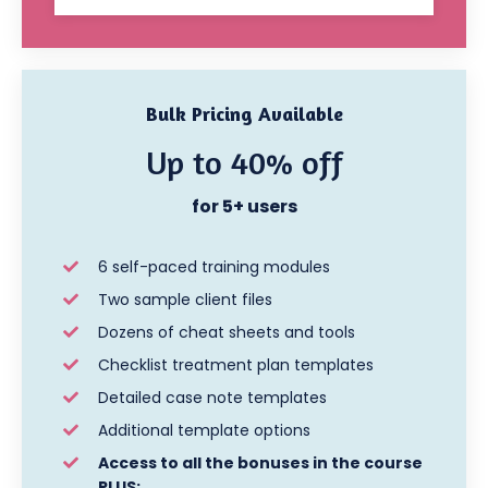
Bulk Pricing Available
Up to 40% off
for 5+ users
6 self-paced training modules
Two sample client files
Dozens of cheat sheets and tools
Checklist treatment plan templates
Detailed case note templates
Additional template options
Access to all the bonuses in the course
PLUS: