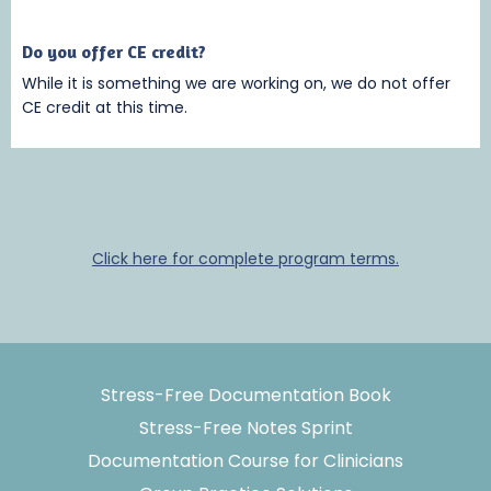
Do you offer CE credit?
While it is something we are working on, we do not offer
CE credit at this time.
Click here for complete program terms.
Stress-Free Documentation Book
Stress-Free Notes Sprint
Documentation Course for Clinicians