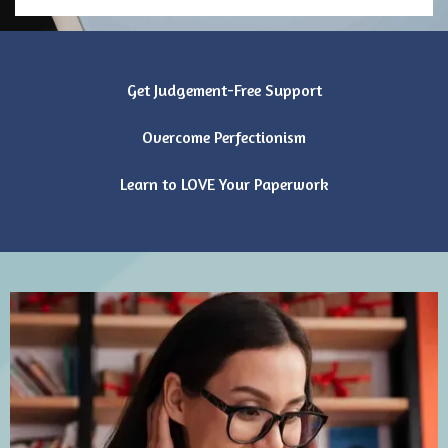
Get Judgement-Free Support
Overcome Perfectionism
Learn to LOVE Your Paperwork