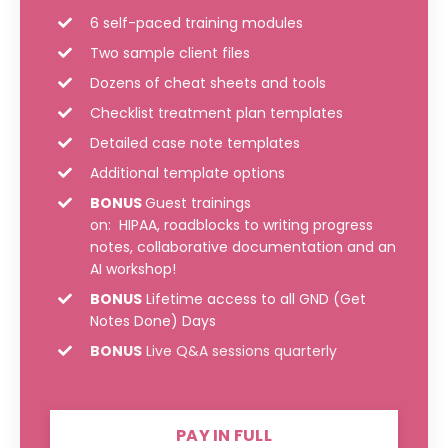
6 self-paced training modules
Two sample client files
Dozens of cheat sheets and tools
Checklist treatment plan templates
Detailed case note templates
Additional template options
BONUS
Guest trainings
on: HIPAA, roadblocks to writing progress
notes, collaborative documentation and an
AI workshop!
BONUS
Lifetime access to all GND (Get
Notes Done) Days
BONUS
Live Q&A sessions quarterly
PAY IN FULL