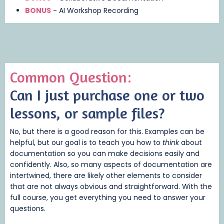
BONUS
- AI Workshop Recording
Common Question:
Can I just purchase one or two
lessons, or sample files
?
No, but there is a good reason for this. Examples can be
helpful, but our goal is to teach you how to
think
about
documentation so you can make decisions easily and
confidently. Also, so many aspects of documentation are
intertwined, there are likely other elements to consider
that are not always obvious and straightforward. With the
full course, you get everything you need to answer your
questions.