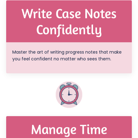
Master the art of writing progress notes that make
you feel confident no matter who sees them.