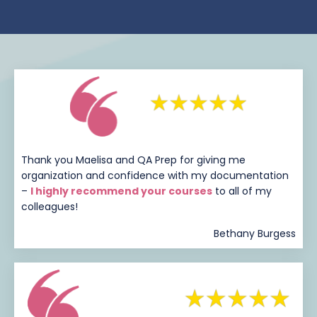
Thank you Maelisa and QA Prep for giving me
organization and confidence with my documentation
–
I highly recommend your courses
to all of my
colleagues!
Bethany Burgess