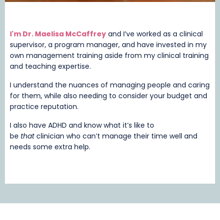
I'm Dr. Maelisa McCaffrey
and I’ve worked as a clinical
supervisor, a program manager, and have invested in my
own management training aside from my clinical training
and teaching expertise.
I understand the nuances of managing people and caring
for them, while also needing to consider your budget and
practice reputation.
I also have ADHD and know what it’s like to
be
that
clinician who can’t manage their time well and
needs some extra help.