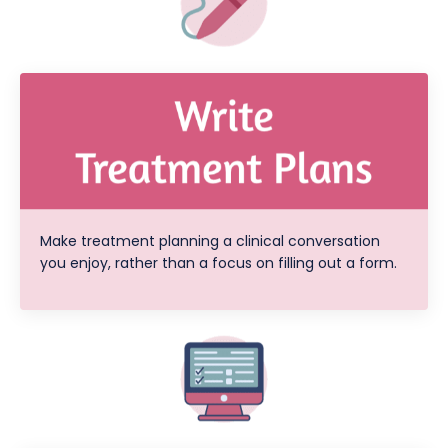
Make treatment planning a clinical conversation
you enjoy, rather than a focus on filling out a form.