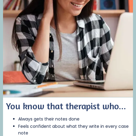
You know that therapist who...
Always gets their notes done
Feels confident about what they write in every case
note