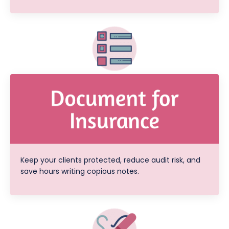
Keep your clients protected, reduce audit risk, and
save hours writing copious notes.