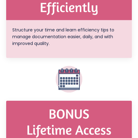
Structure your time and learn efficiency tips to
manage documentation easier, daily, and with
improved quality.