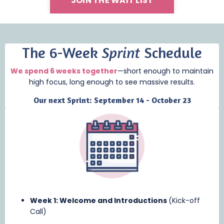
JOIN THE WAIT LIST
The 6-Week
Sprint
Schedule
We spend 6 weeks together
—short enough to maintain
high focus, long enough to see massive results.
Our next Sprint: September 14 - October 23
Week 1: Welcome and Introductions
(Kick-off
Call)