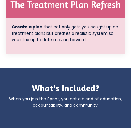
Create a plan
that not only gets you caught up on
treatment plans but creates a realistic system so
you stay up to date moving forward.
What's Included?
When you join the Sprint, you get a blend of education,
accountability, and community.