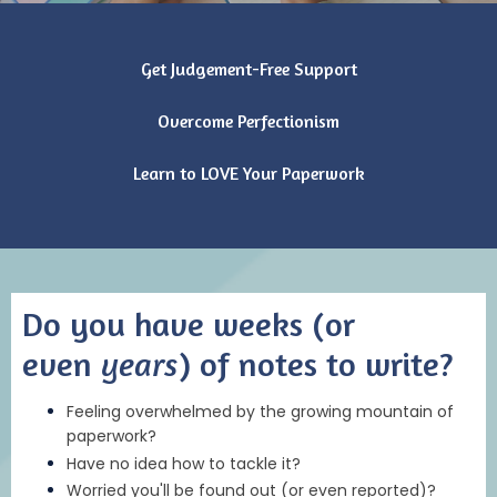
Get Judgement-Free Support
Overcome Perfectionism
Learn to LOVE Your Paperwork
Do you have weeks (or
even
years
) of notes to write?
Feeling overwhelmed by the growing mountain of
paperwork?
Have no idea how to tackle it?
Worried you'll be found out (or even reported)?