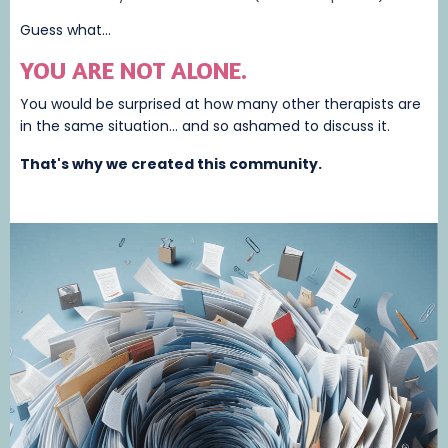
Guess what...
YOU ARE NOT ALONE.
You would be surprised at how many other therapists are
in the same situation... and so ashamed to discuss it.
That's why we created this community.