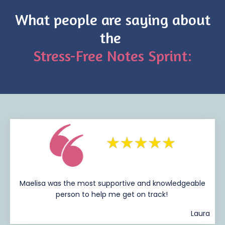
What people are saying about
the
Stress-Free Notes Sprint:
Maelisa was the most supportive and knowledgeable
person to help me get on track!
Laura