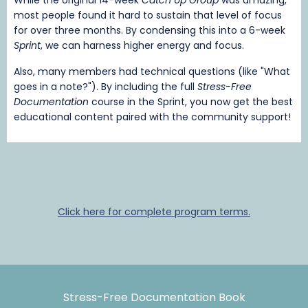
most people found it hard to sustain that level of focus
for over three months. By condensing this into a 6-week
Sprint
, we can harness higher energy and focus.
Also, many members had technical questions (like "What
goes in a note?"). By including the full
Stress-Free
Documentation
course in the Sprint, you now get the best
educational content paired with the community support!
Click here for complete program terms.
Stress-Free Documentation Book