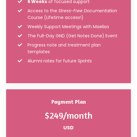
6 Weeks
of focused support
Access to the
Stress-Free Documentation
Course (Lifetime access!)
Weekly Support Meetings with Maelisa
The Full-Day GND (Get Notes Done) Event
Progress note and treatment plan
templates
Alumni rates for future
Sprints
Payment Plan
$249/month
USD