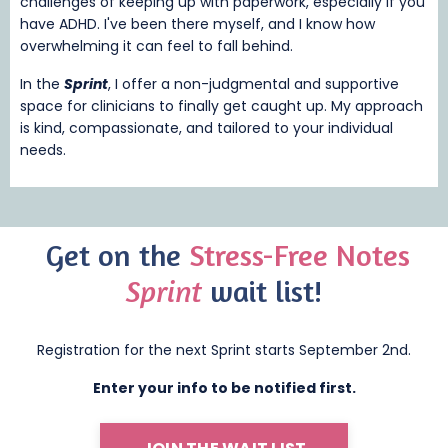
challenges of keeping up with paperwork, especially if you
have ADHD. I've been there myself, and I know how
overwhelming it can feel to fall behind.
In the
Sprint
, I offer a non-judgmental and supportive
space for clinicians to finally get caught up. My approach
is kind, compassionate, and tailored to your individual
needs.
Get on
the
Stress-Free Notes
Sprint
wait list!
Registration for the next Sprint starts September 2nd.
Enter your info to be notified first.