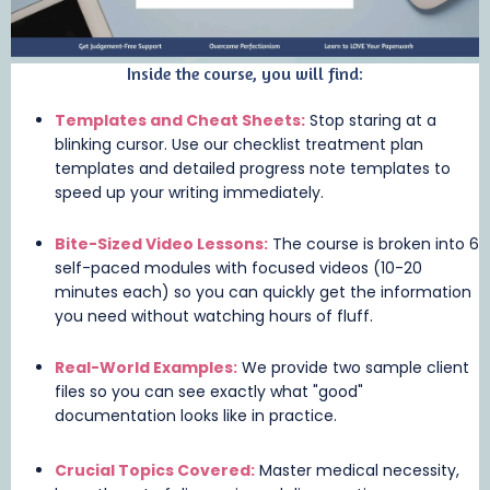
Inside the course, you will find:
Templates and Cheat Sheets:
Stop staring at a
blinking cursor. Use our checklist treatment plan
templates and detailed progress note templates to
speed up your writing immediately.
Bite-Sized Video Lessons:
The course is broken into 6
self-paced modules with focused videos (10-20
minutes each) so you can quickly get the information
you need without watching hours of fluff.
Real-World Examples:
We provide two sample client
files so you can see exactly what "good"
documentation looks like in practice.
Crucial Topics Covered:
Master medical necessity,