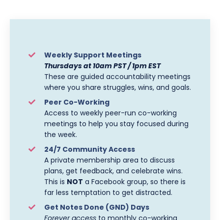
Weekly Support Meetings
Thursdays at 10am PST / 1pm EST
These are guided accountability meetings
where you share struggles, wins, and goals.
Peer Co-Working
Access to weekly peer-run co-working
meetings to help you stay focused during
the week.
24/7 Community Access
A private membership area to discuss
plans, get feedback, and celebrate wins.
This is
NOT
a Facebook group, so there is
far less temptation to get distracted.
Get Notes Done (GND) Days
Forever access
to monthly co-working