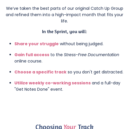
We’ve taken the best parts of our original Catch Up Group
and refined them into a high-impact month that fits your
life.
In the Sprint, you will:
Share your struggle
without being judged.
Gain full access
to the
Stress-Free Documentation
online course.
Choose a specific track
so you don't get distracted.
Utilize weekly co-working sessions
and a full-day
"Get Notes Done" event.
Choosing
Your
Track