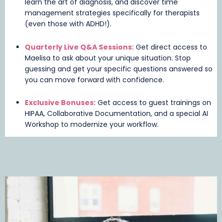
learn the art of diagnosis, and discover time
management strategies specifically for therapists
(even those with ADHD!).
Quarterly Live Q&A Sessions:
Get direct access to
Maelisa to ask about your unique situation. Stop
guessing and get your specific questions answered so
you can move forward with confidence.
Exclusive Bonuses:
Get access to guest trainings on
HIPAA, Collaborative Documentation, and a special AI
Workshop to modernize your workflow.