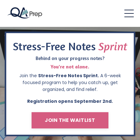
Stress-Free Notes
Sprint
Behind on your progress notes?
You're not alone.
Join the
Stress-Free Notes Sprint.
A 6-week
focused program to help you catch up, get
organized, and find relief.
Registration opens September 2nd.
JOIN THE WAITLIST