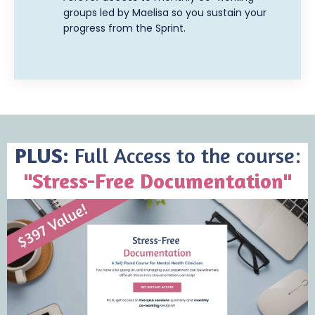
groups led by Maelisa so you sustain your
progress from the Sprint.
PLUS:
Full Access to the course:
"Stress-Free Documentation"