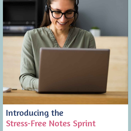
Introducing the
Stress-Free Notes Sprint