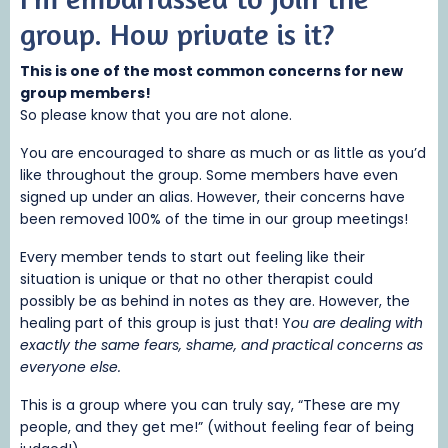
group.
How private is it?
This is one of the most common concerns for new
group members!
So please know that you are not alone.
You are encouraged to share as much or as little as you’d
like throughout the group. Some members have even
signed up under an alias. However, their concerns have
been removed 100% of the time in our group meetings!
Every member tends to start out feeling like their
situation is unique or that no other therapist could
possibly be as behind in notes as they are. However, the
healing part of this group is just that! Y
ou are dealing with
exactly the same fears, shame, and practical concerns as
everyone else.
This is a group where you can truly say, “These are my
people, and they get me!” (without feeling fear of being