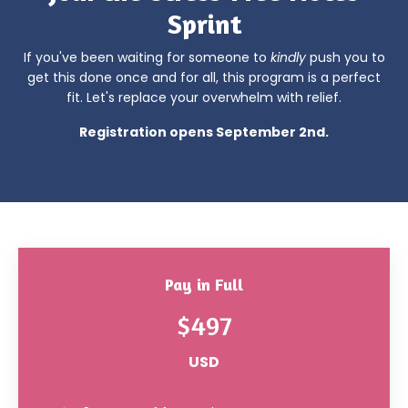
Sprint
If you've been waiting for someone to
kindly
push you to
get this done once and for all, this program is a perfect
fit. Let's replace your overwhelm with relief.
Registration opens September 2nd.
Pay in Full
$497
USD