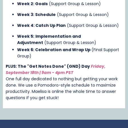
Week 2: Goals
(Support Group & Lesson)
Week 3: Schedule
(Support Group & Lesson)
Week 4: Catch Up Plan
(Support Group & Lesson)
Week 5:
Implementation and
Adjustment
(Support Group & Lesson)
Week 6: Celebration and Wrap Up
(Final Support
Group)
PLUS: The "Get Notes Done" (GND) Day
Friday,
September 18th | 9am - 4pm
PST
One full day dedicated to nothing but getting your work
done. We use a Pomodoro-style schedule to maximize
productivity. Maelisa is online the whole time to answer
questions if you get stuck!