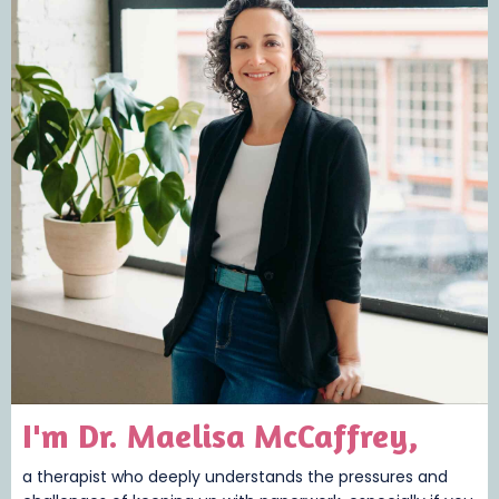
I'm Dr. Maelisa McCaffrey,
a therapist who deeply understands the pressures and