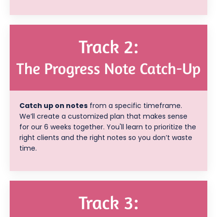
Catch up on notes
from a specific timeframe.
We’ll create a customized plan that makes sense
for our 6 weeks together. You'll learn to prioritize the
right clients and the right notes so you don’t waste
time.