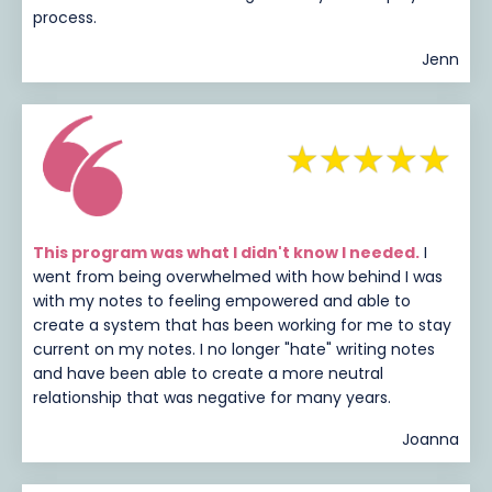
process.
Jenn
This program was what I didn't know I needed.
I
went from being overwhelmed with how behind I was
with my notes to feeling empowered and able to
create a system that has been working for me to stay
current on my notes. I no longer "hate" writing notes
and have been able to create a more neutral
relationship that was negative for many years.
Joanna