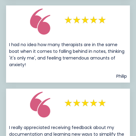
I had no idea how many therapists are in the same
boat when it comes to falling behind in notes, thinking
'it's only me', and feeling tremendous amounts of
anxiety!
Philip
I really appreciated receiving feedback about my
documentation and learning new ways to simplify the