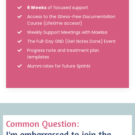
6 Weeks
of focused support
Access to the
Stress-Free Documentation
Course (Lifetime access!)
Weekly Support Meetings with Maelisa
The Full-Day GND (Get Notes Done) Event
Progress note and treatment plan
templates
Alumni rates for future
Sprints
Common Question:
I'm embarrassed to join the