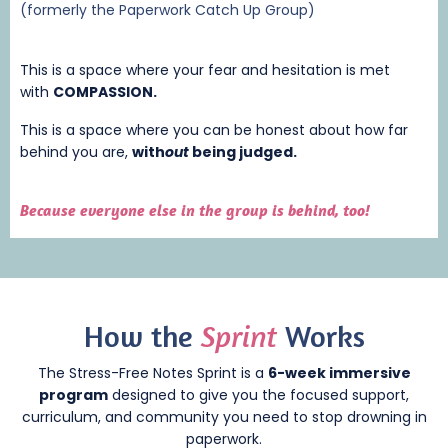
(formerly the Paperwork Catch Up Group)
This is a space where your fear and hesitation is met
with
COMPASSION.
This is a space where you can be honest about how far
behind you are,
with
out
being judged.
Because everyone else in the group is behind, too!
How
the
Sprint
Works
The Stress-Free Notes Sprint is a
6-week immersive
program
designed to give you the focused support,
curriculum, and community you need to stop drowning in
paperwork.