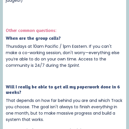
judged!)
Other common questions:
When are the group calls?
Thursdays at 10am Pacific / 1pm Eastern. If you can't
make a co-working session, don't worry—everything else
you’re able to do on your own time. Access to the
community is 24/7 during the
Sprint
.
Will I really be able to get all my paperwork done in 6
weeks?
That depends on how far behind you are and which Track
you choose. The goal isn't always to finish
everything
in
one month, but to make massive progress and build a
system that works.