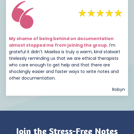
My shame of being behind on documentation
almost stopped me from joining the group.
I'm
grateful it didn't. Maelisa is truly a warm, kind stalwart
tirelessly reminding us that we are ethical therapists
who care enough to get help and that there are
shockingly easier and faster ways to write notes and
other documentation.
Robyn
Join the Stress-Free Notes