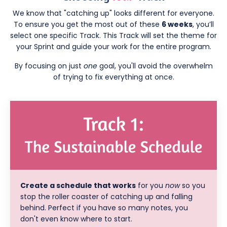
We know that "catching up" looks different for everyone.
To ensure you get the most out of these
6 weeks
, you’ll
select one specific Track. This Track will set the theme for
your Sprint and guide your work for the entire program.
By focusing on just
one
goal, you'll avoid the overwhelm
of trying to fix everything at once.
Create a schedule that works
for you
now
so you
stop the roller coaster of catching up and falling
behind. Perfect if you have so many notes, you
don't even know where to start.