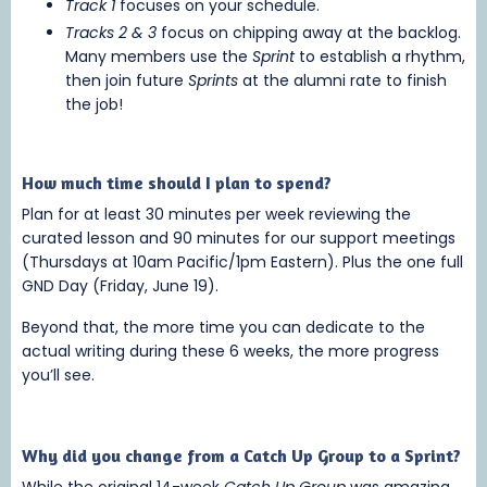
Track 1
focuses on your schedule.
Tracks 2 & 3
focus on chipping away at the backlog.
Many members use the
Sprint
to establish a rhythm,
then join future
Sprints
at the alumni rate to finish
the job!
How much time should I plan to spend?
Plan for at least 30 minutes per week reviewing the
curated lesson and 90 minutes for our support meetings
(Thursdays at 10am Pacific/1pm Eastern). Plus the one full
GND Day (Friday, June 19).
Beyond that, the more time you can dedicate to the
actual writing during these 6 weeks, the more progress
you’ll see.
Why did you change from a Catch Up Group to a Sprint?
While the original 14-week
Catch Up Group
was amazing,