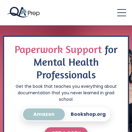
Paperwork Support
for
Mental Health
Professionals
Get the book that teaches you everything about
documentation that you never learned in grad
school.
Amazon
Bookshop.org