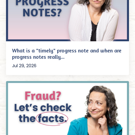
What is a "timely" progress note and when are
progress notes really...
Jul 29, 2026