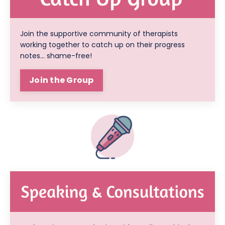
Join the supportive community of therapists
working together to catch up on their progress
notes... shame-free!
Join the Group