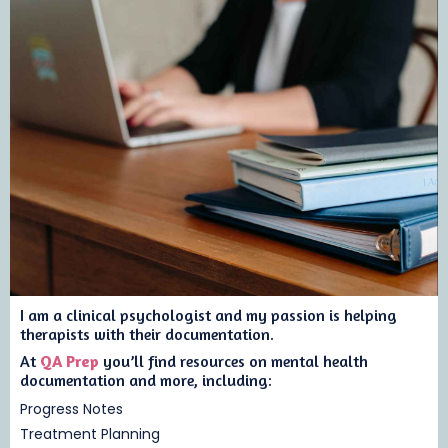
I am a clinical psychologist and my passion is helping
therapists with their documentation.
At
QA Prep
you’ll find resources on mental health
documentation and more, including:
Progress Notes
Treatment Planning