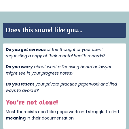
Does this sound like you...
Do you get nervous
at the thought of your client
requesting a copy of their mental health records?
Do you worry
about what a licensing board or lawyer
might see in your progress notes?
Do you resent
your private practice paperwork and find
ways to avoid it?
You’re not alone!
Most therapists don't like paperwork and struggle to find
meaning
i
n their documentation.