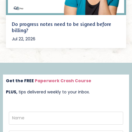
Do progress notes need to be signed before
billing?
Jul 22, 2026
Get the FREE
Paperwork Crash Course
PLUS,
t
ips delivered weekly to your inbox.