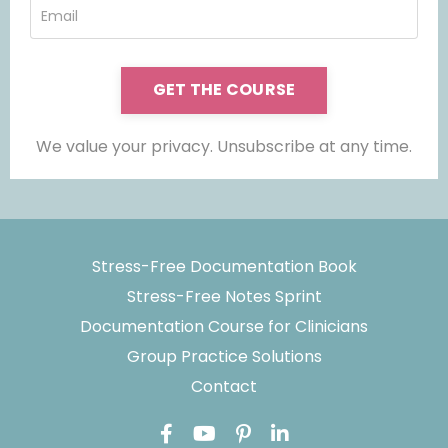
GET THE COURSE
We value your privacy. Unsubscribe at any time.
Stress-Free Documentation Book
Stress-Free Notes Sprint
Documentation Course for Clinicians
Group Practice Solutions
Contact