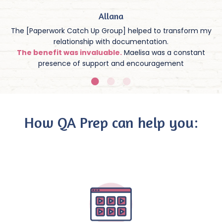
Allana
The [Paperwork Catch Up Group] helped to transform my
relationship with documentation.
The benefit was invaluable.
Maelisa was a constant
presence of support and encouragement
How QA Prep can help you: