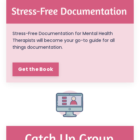
Stress-Free Documentation for Mental Health
Therapists will become your go-to guide for all
things documentation.
Get the Book