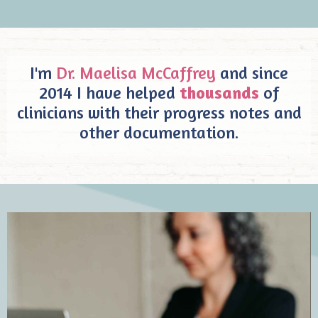
I'm
Dr. Maelisa McCaffrey
and since
2014 I have helped
thousands
of
clinicians with their progress notes and
other documentation.