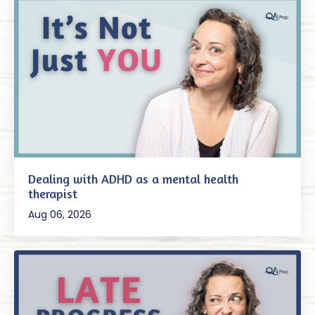
Dealing with ADHD as a mental health
therapist
Aug 06, 2026