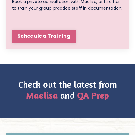
Book a private consultation with Maelisa, or hire her
to train your group practice staff in documentation.
Schedule a Training
Check out the latest from
Maelisa
and
QA Prep