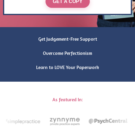
GET A COPY
Get Judgement-Free Support
Overcome Perfectionism
Learn to LOVE Your Paperwork
As featured In: