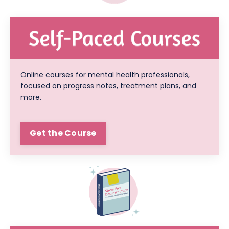
Online courses for mental health professionals,
focused on progress notes, treatment plans, and
more.
Get the Course