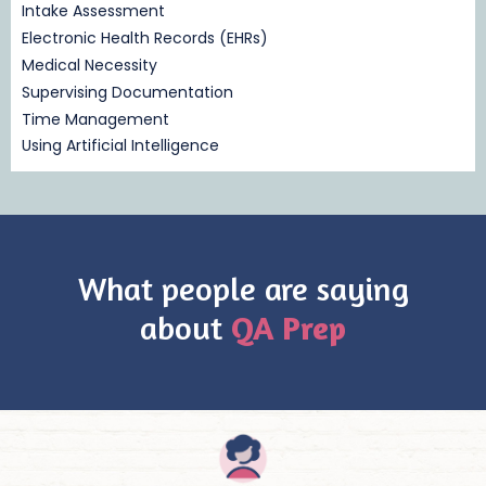
Intake Assessment
Electronic Health Records (EHRs)
Medical Necessity
Supervising Documentation
Time Management
Using Artificial Intelligence
What people are saying
about
QA Prep