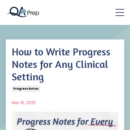
How to Write Progress
Notes for Any Clinical
Setting
Progress Notes
Mar 16, 2025