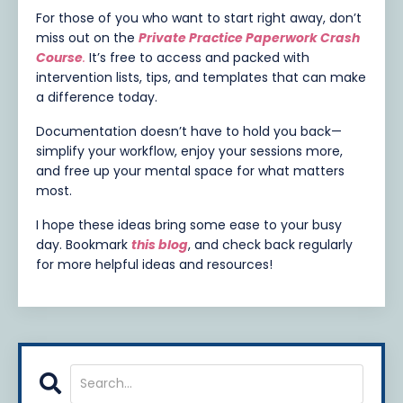
For those of you who want to start right away, don’t
miss out on the
Private Practice Paperwork Crash
Course
.
It’s free to access and packed with
intervention lists, tips, and templates that can make
a difference today.
Documentation doesn’t have to hold you back—
simplify your workflow, enjoy your sessions more,
and free up your mental space for what matters
most.
I hope these ideas bring some ease to your busy
day. Bookmark
this blog
,
and check back regularly
for more helpful ideas and resources!