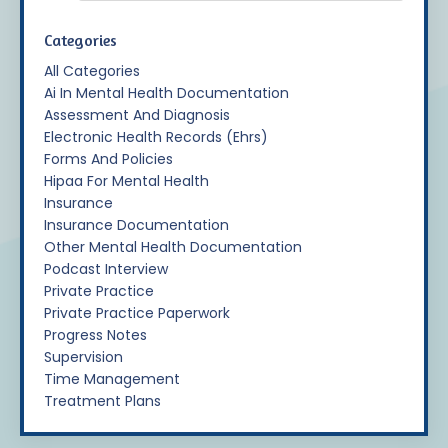
Categories
All Categories
Ai In Mental Health Documentation
Assessment And Diagnosis
Electronic Health Records (ehrs)
Forms And Policies
Hipaa For Mental Health
Insurance
Insurance Documentation
Other Mental Health Documentation
Podcast Interview
Private Practice
Private Practice Paperwork
Progress Notes
Supervision
Time Management
Treatment Plans