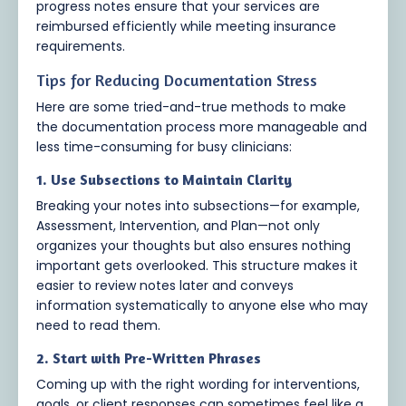
progress notes ensure that your services are
reimbursed efficiently while meeting insurance
requirements.
Tips for Reducing Documentation Stress
Here are some tried-and-true methods to make
the documentation process more manageable and
less time-consuming for busy clinicians:
1. Use Subsections to Maintain Clarity
Breaking your notes into subsections—for example,
Assessment, Intervention, and Plan—not only
organizes your thoughts but also ensures nothing
important gets overlooked. This structure makes it
easier to review notes later and conveys
information systematically to anyone else who may
need to read them.
2. Start with Pre-Written Phrases
Coming up with the right wording for interventions,
goals, or client responses can sometimes feel like a