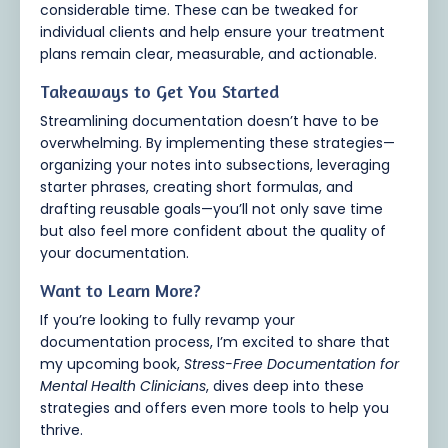
considerable time. These can be tweaked for
individual clients and help ensure your treatment
plans remain clear, measurable, and actionable.
Takeaways to Get You Started
Streamlining documentation doesn’t have to be
overwhelming. By implementing these strategies—
organizing your notes into subsections, leveraging
starter phrases, creating short formulas, and
drafting reusable goals—you’ll not only save time
but also feel more confident about the quality of
your documentation.
Want to Learn More?
If you’re looking to fully revamp your
documentation process, I’m excited to share that
my upcoming book,
Stress-Free Documentation for
Mental Health Clinicians
, dives deep into these
strategies and offers even more tools to help you
thrive.