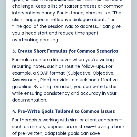
challenge. Keep a list of starter phrases or common
interventions handy. For instance, phrases like “The
client engaged in reflective dialogue about…” or
“The goal of the session was to address…” can give
you a head start and reduce time spent
overthinking phrasing.
3. Create Short Formulas for Common Scenarios
Formulas can be a lifesaver when you’re writing
recurring notes, such as routine follow-ups. For
example, a SOAP format (Subjective, Objective,
Assessment, Plan) provides a quick and effective
guideline. By using formulas, you can write faster
while ensuring consistency and accuracy in your
documentation.
4. Pre-Write Goals Tailored to Common Issues
For therapists working with similar client concerns—
such as anxiety, depression, or stress—having a bank
of pre-written, adaptable goals can save