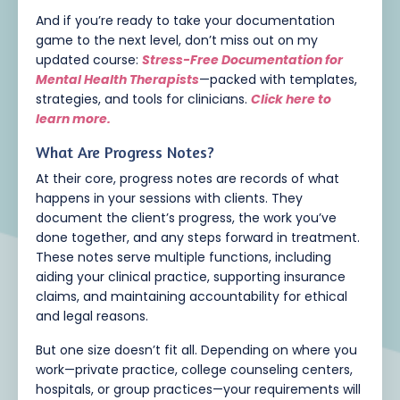
And if you’re ready to take your documentation
game to the next level, don’t miss out on my
updated course:
Stress-Free Documentation for
Mental Health Therapists
—packed with templates,
strategies, and tools for clinicians.
Click here to
learn more.
What Are Progress Notes?
At their core, progress notes are records of what
happens in your sessions with clients. They
document the client’s progress, the work you’ve
done together, and any steps forward in treatment.
These notes serve multiple functions, including
aiding your clinical practice, supporting insurance
claims, and maintaining accountability for ethical
and legal reasons.
But one size doesn’t fit all. Depending on where you
work—private practice, college counseling centers,
hospitals, or group practices—your requirements will