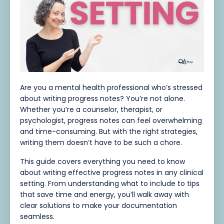
Are you a mental health professional who’s stressed
about writing progress notes? You’re not alone.
Whether you’re a counselor, therapist, or
psychologist, progress notes can feel overwhelming
and time-consuming. But with the right strategies,
writing them doesn’t have to be such a chore.
This guide covers everything you need to know
about writing effective progress notes in any clinical
setting. From understanding what to include to tips
that save time and energy, you’ll walk away with
clear solutions to make your documentation
seamless.