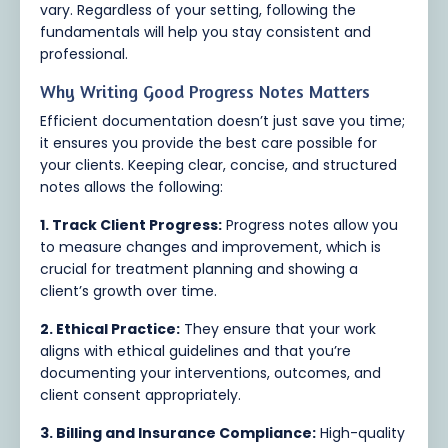
vary. Regardless of your setting, following the
fundamentals will help you stay consistent and
professional.
Why Writing Good Progress Notes Matters
Efficient documentation doesn’t just save you time;
it ensures you provide the best care possible for
your clients. Keeping clear, concise, and structured
notes allows the following:
1. Track Client Progress:
Progress notes allow you
to measure changes and improvement, which is
crucial for treatment planning and showing a
client’s growth over time.
2. Ethical Practice:
They ensure that your work
aligns with ethical guidelines and that you’re
documenting your interventions, outcomes, and
client consent appropriately.
3. Billing and Insurance Compliance:
High-quality