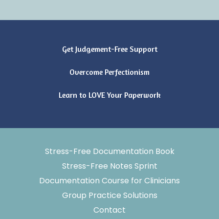
Get Judgement-Free Support
Overcome Perfectionism
Learn to LOVE Your Paperwork
Stress-Free Documentation Book
Stress-Free Notes Sprint
Documentation Course for Clinicians
Group Practice Solutions
Contact