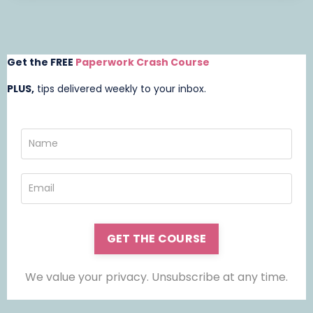
Get the FREE
Paperwork Crash Course
PLUS,
t
ips delivered weekly to your inbox.
GET THE COURSE
We value your privacy. Unsubscribe at any time.