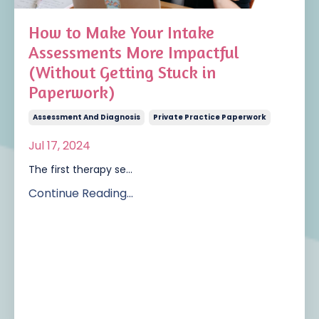
How to Make Your Intake
Assessments More Impactful
(Without Getting Stuck in
Paperwork)
Assessment And Diagnosis
Private Practice Paperwork
Jul 17, 2024
The first therapy se
...
Continue Reading...