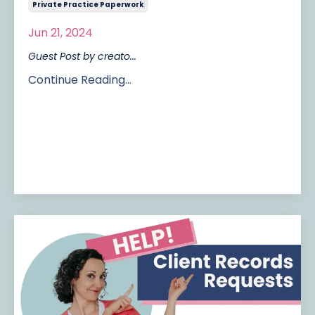
Private Practice Paperwork
Jun 21, 2024
Guest Post by creato
...
Continue Reading...