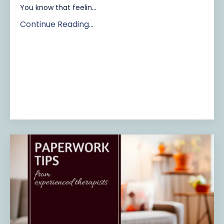
You know that feelin...
Continue Reading...