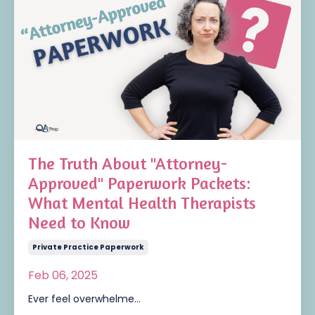
The Truth About "Attorney-
Approved" Paperwork Packets:
What Mental Health Therapists
Need to Know
Private Practice Paperwork
Feb 06, 2025
Ever feel overwhelme
...