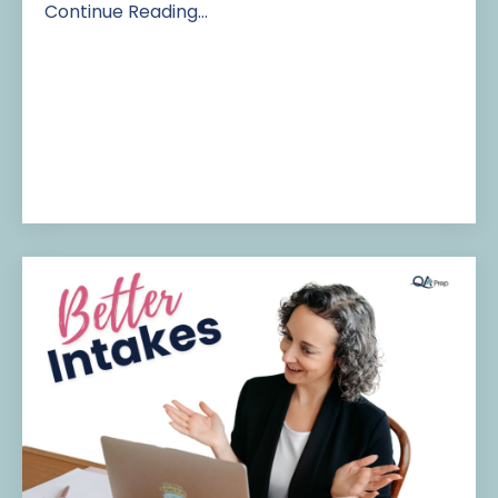
Continue Reading...