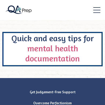
Quick and easy tips for
mental health
documentation
Get Judgement-Free Support
Overcome Perfectionism