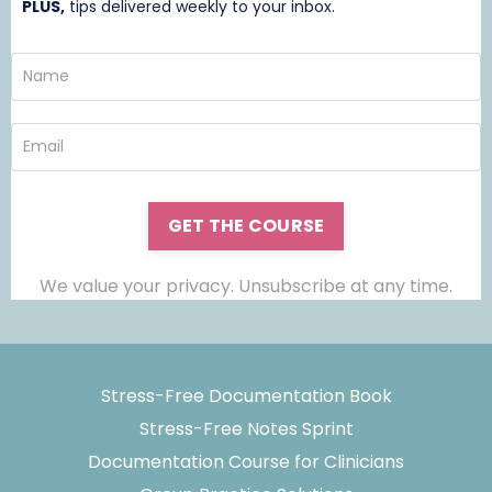
PLUS,
t
ips delivered weekly to your inbox.
GET THE COURSE
We value your privacy. Unsubscribe at any time.
Stress-Free Documentation Book
Stress-Free Notes Sprint
Documentation Course for Clinicians