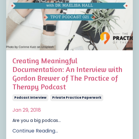
Creating Meaningful
Documentation: An Interview with
Gordon Brewer of The Practice of
Therapy Podcast
Podcast Interview
Private Practice Paperwork
Jan 29, 2018
Are you a big podcas...
Continue Reading...