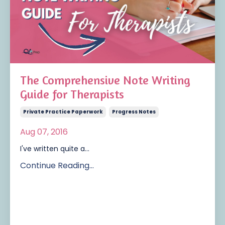
The Comprehensive Note Writing
Guide for Therapists
Private Practice Paperwork
Progress Notes
Aug 07, 2016
I've written quite a...
Continue Reading...