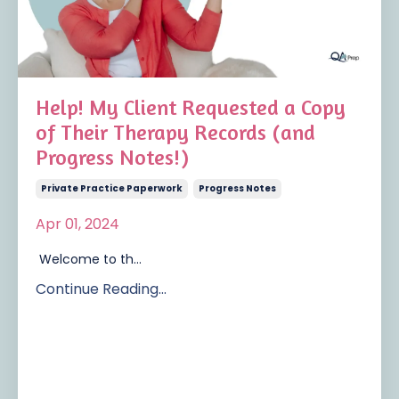
Help! My Client Requested a Copy
of Their Therapy Records (and
Progress Notes!)
Private Practice Paperwork
Progress Notes
Apr 01, 2024
Welcome to th
...
Continue Reading...