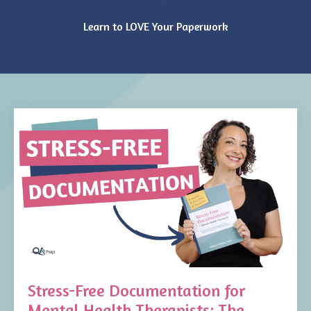
Learn to LOVE Your Paperwork
Stress-Free Documentation for
Mental Health Therapists: The