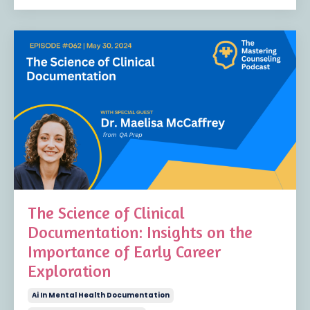
The Science of Clinical
Documentation: Insights on the
Importance of Early Career
Exploration
Ai In Mental Health Documentation