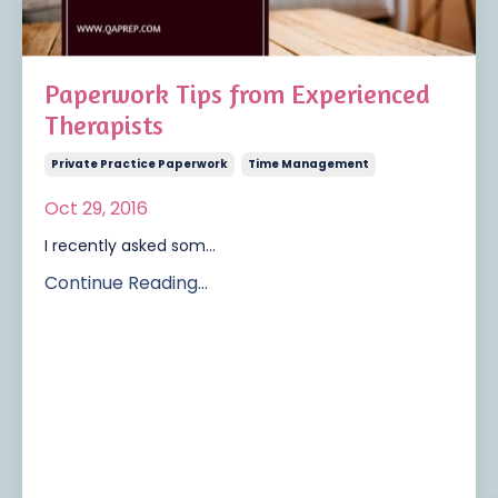
Paperwork Tips from Experienced
Therapists
Private Practice Paperwork
Time Management
Oct 29, 2016
I recently asked som...
Continue Reading...