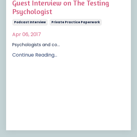
Guest Interview on The Testing
Psychologist
Podcast Interview
Private Practice Paperwork
Apr 06, 2017
Psychologists and co...
Continue Reading...