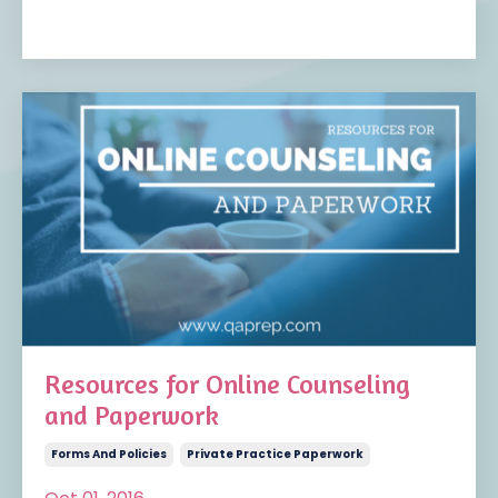
Resources for Online Counseling
and Paperwork
Forms And Policies
Private Practice Paperwork