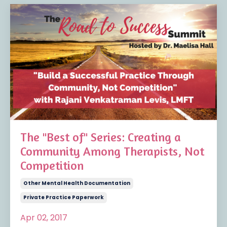
The "Best of" Series: Creating a
Community Among Therapists, Not
Competition
Other Mental Health Documentation
Private Practice Paperwork
Apr 02, 2017