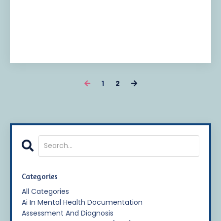
1
2
Categories
All Categories
Ai In Mental Health Documentation
Assessment And Diagnosis