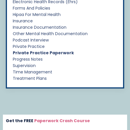
Electronic Health Records (ehrs)
Forms And Policies
Hipaa For Mental Health
Insurance
Insurance Documentation
Other Mental Health Documentation
Podcast Interview
Private Practice
Private Practice Paperwork
Progress Notes
Supervision
Time Management
Treatment Plans
Get the FREE
Paperwork Crash Course