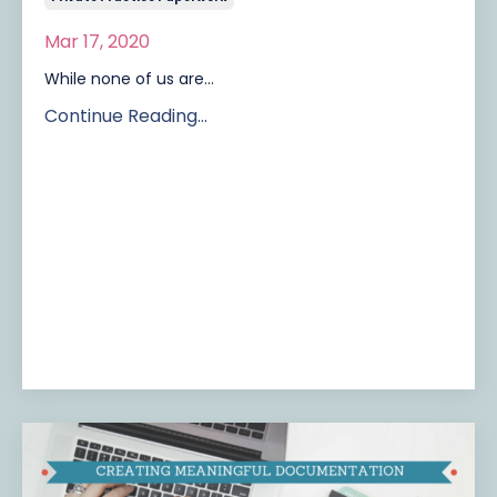
Mar 17, 2020
While none of us are...
Continue Reading...