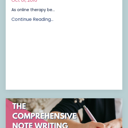
Oct 01, 2016
As online therapy be...
Continue Reading...