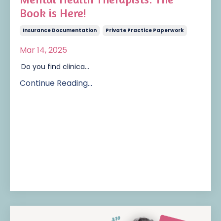
Book is Here!
Insurance Documentation
Private Practice Paperwork
Mar 14, 2025
Do you find clinica
...
Continue Reading...