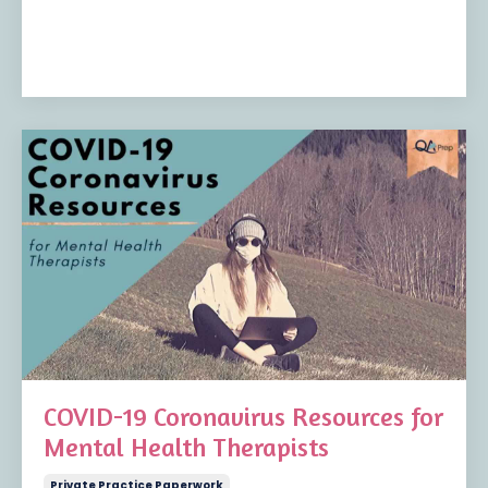
COVID-19 Coronavirus Resources for
Mental Health Therapists
Private Practice Paperwork