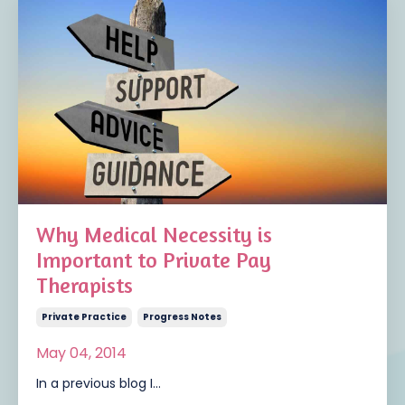
Why Medical Necessity is
Important to Private Pay
Therapists
Private Practice
Progress Notes
May 04, 2014
In a previous blog I...