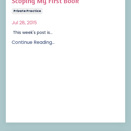
Scoping My First Book
Private Practice
Jul 28, 2015
This week's post is...
Continue Reading...