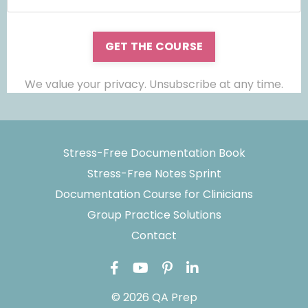
GET THE COURSE
We value your privacy. Unsubscribe at any time.
Stress-Free Documentation Book
Stress-Free Notes Sprint
Documentation Course for Clinicians
Group Practice Solutions
Contact
© 2026 QA Prep