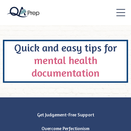
Quick and easy tips for
mental health
documentation
Get Judgement-Free Support
Overcome Perfectionism