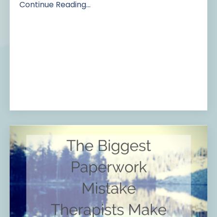
Continue Reading...