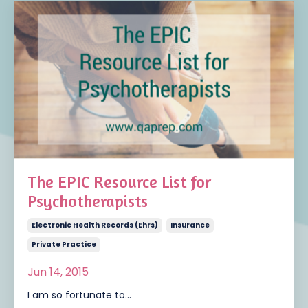
The EPIC Resource List for
Psychotherapists
Electronic Health Records (ehrs)
Insurance
Private Practice
Jun 14, 2015
I am so fortunate to...