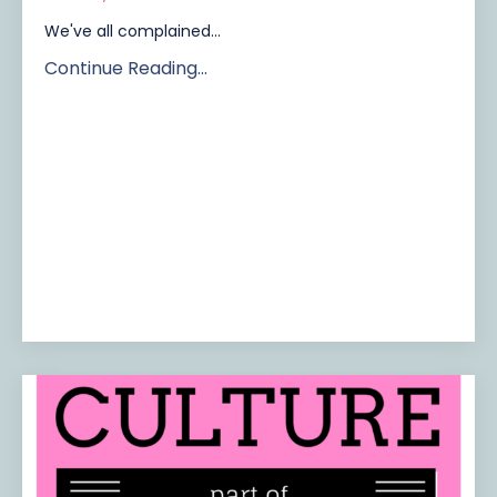
We've all complained...
Continue Reading...