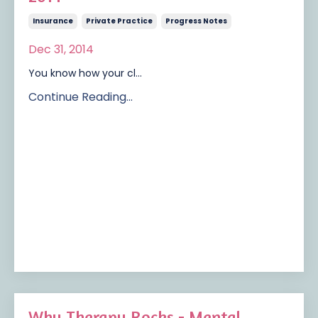
Insurance
Private Practice
Progress Notes
Dec 31, 2014
You know how your cl...
Continue Reading...
Why Therapy Rocks - Mental