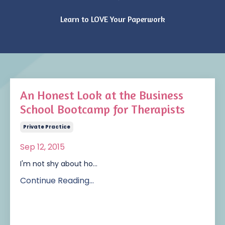
Learn to LOVE Your Paperwork
An Honest Look at the Business
School Bootcamp for Therapists
Private Practice
Sep 12, 2015
I'm not shy about ho...
Continue Reading...