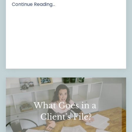
Continue Reading...