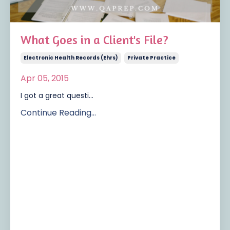
What Goes in a Client's File?
Electronic Health Records (ehrs)
Private Practice
Apr 05, 2015
I got a great questi...
Continue Reading...