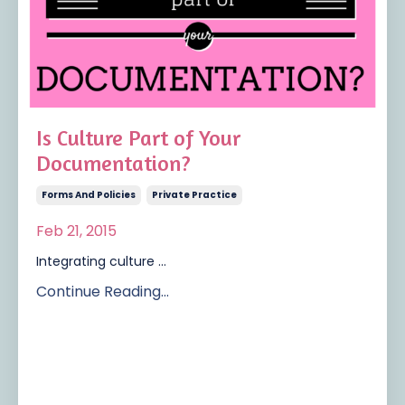
Is Culture Part of Your
Documentation?
Forms And Policies
Private Practice
Feb 21, 2015
Integrating culture ...
Continue Reading...