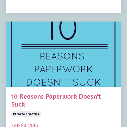
10 Reasons Paperwork Doesn't
Suck
Private Practice
Feb 28, 2015