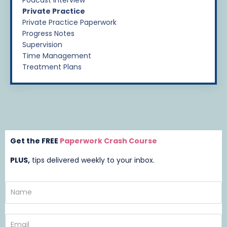
Private Practice
Private Practice Paperwork
Progress Notes
Supervision
Time Management
Treatment Plans
Get the FREE
Paperwork Crash Course
PLUS,
t
ips delivered weekly to your inbox.