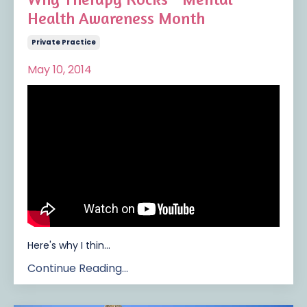
Health Awareness Month
Private Practice
May 10, 2014
Here's why I thin
...
Continue Reading...