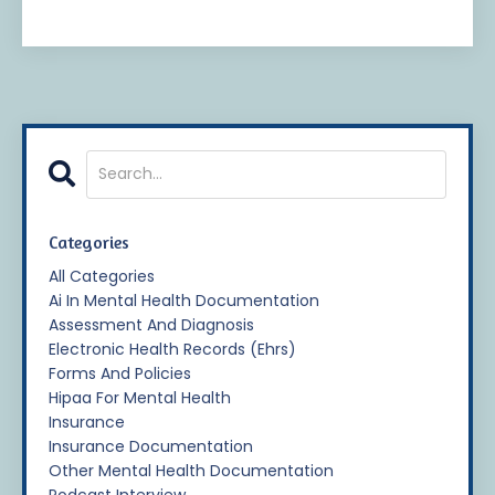
Categories
All Categories
Ai In Mental Health Documentation
Assessment And Diagnosis
Electronic Health Records (ehrs)
Forms And Policies
Hipaa For Mental Health
Insurance
Insurance Documentation
Other Mental Health Documentation
Podcast Interview