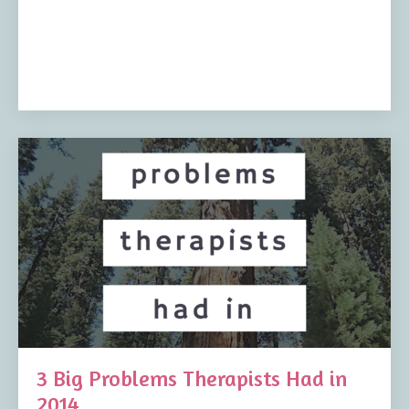
3 Big Problems Therapists Had in
2014