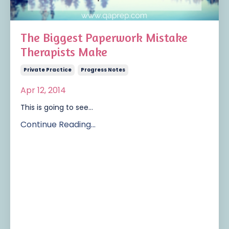
The Biggest Paperwork Mistake
Therapists Make
Private Practice
Progress Notes
Apr 12, 2014
This is going to see...
Continue Reading...