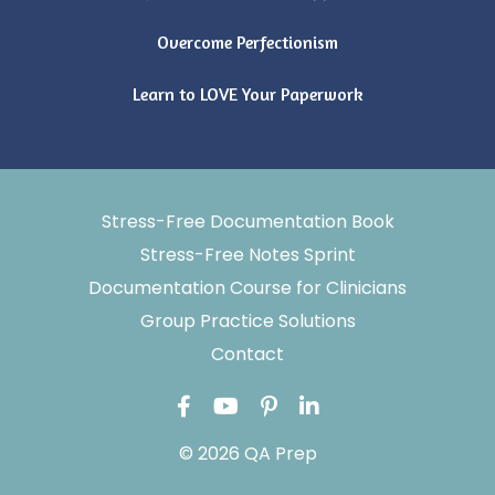
Overcome Perfectionism
Learn to LOVE Your Paperwork
Stress-Free Documentation Book
Stress-Free Notes Sprint
Documentation Course for Clinicians
Group Practice Solutions
Contact
© 2026 QA Prep