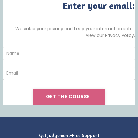
Enter your email:
We value your privacy and keep your information safe.
View our Privacy Policy.
GET THE COURSE!
Get Judgement-Free Support