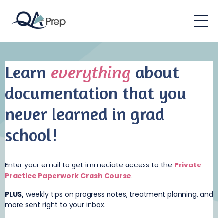
Learn
everything
about
documentation that you
never learned in grad
school!
Enter your email to get immediate access to the
Private
Practice Paperwork Crash Cou
rse
.
PLUS,
weekly tips on progress notes, treatment planning, and
more sent right to your inbox.