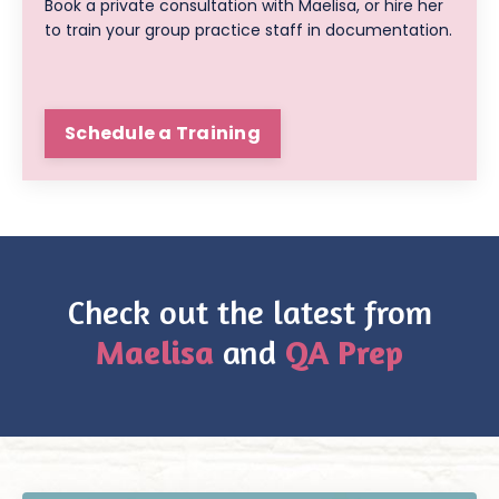
Book a private consultation with Maelisa, or hire her
to train your group practice staff in documentation.
Schedule a Training
Check out the latest from
Maelisa
and
QA Prep