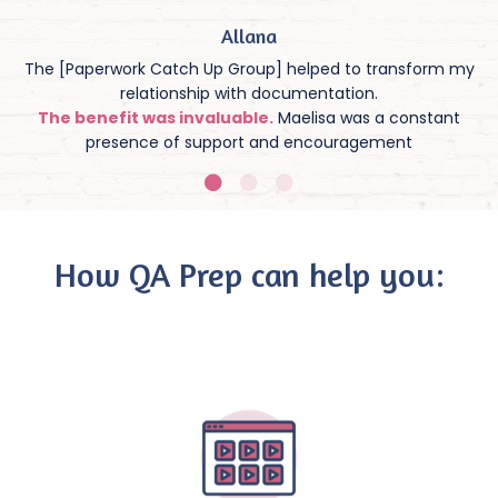
Allana
The [Paperwork Catch Up Group] helped to transform my
relationship with documentation.
The benefit was invaluable.
Maelisa was a constant
presence of support and encouragement
How QA Prep can help you: