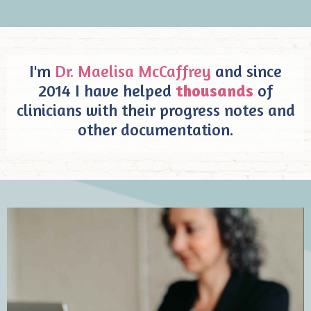
I'm
Dr. Maelisa McCaffrey
and since
2014 I have helped
thousands
of
clinicians with their progress notes and
other documentation.