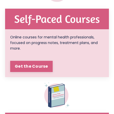
Online courses for mental health professionals,
focused on progress notes, treatment plans, and
more.
Get the Course