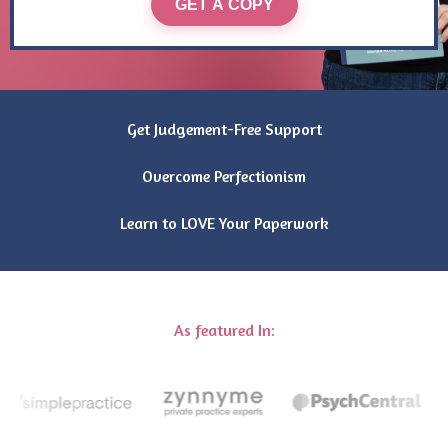
GET A COPY
Get Judgement-Free Support
Overcome Perfectionism
Learn to LOVE Your Paperwork
As featured In: