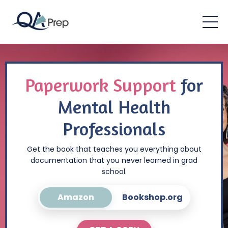
Paperwork Support
for
Mental Health
Professionals
Get the book that teaches you everything about
documentation that you never learned in grad
school.
Amazon
Bookshop.org