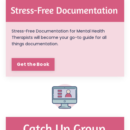
Stress-Free Documentation for Mental Health
Therapists will become your go-to guide for all
things documentation.
Get the Book