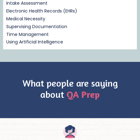
Intake Assessment
Electronic Health Records (EHRs)
Medical Necessity
Supervising Documentation
Time Management
Using Artificial Intelligence
What people are saying
about
QA Prep