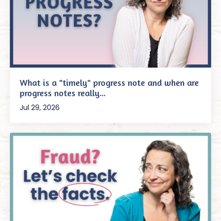
What is a "timely" progress note and when are
progress notes really...
Jul 29, 2026