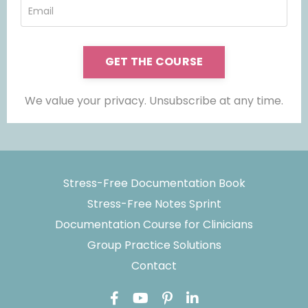
GET THE COURSE
We value your privacy. Unsubscribe at any time.
Stress-Free Documentation Book
Stress-Free Notes Sprint
Documentation Course for Clinicians
Group Practice Solutions
Contact