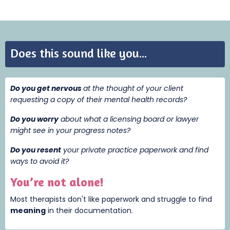
Does this sound like you...
Do you get nervous
at the thought of your client
requesting a copy of their mental health records?
Do you worry
about what a licensing board or lawyer
might see in your progress notes?
Do you resent
your private practice paperwork and find
ways to avoid it?
You’re not alone!
Most therapists don't like paperwork and struggle to find
meaning
i
n their documentation.