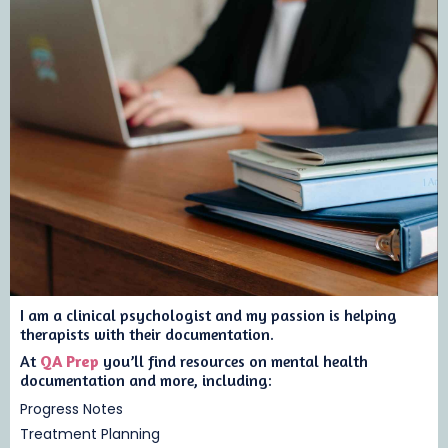
I am a clinical psychologist and my passion is helping
therapists with their documentation.
At
QA Prep
you’ll find resources on mental health
documentation and more, including:
Progress Notes
Treatment Planning