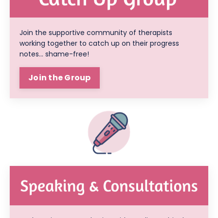
Join the supportive community of therapists
working together to catch up on their progress
notes... shame-free!
Join the Group