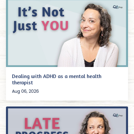
Dealing with ADHD as a mental health
therapist
Aug 06, 2026