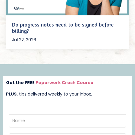
Do progress notes need to be signed before
billing?
Jul 22, 2026
Get the FREE
Paperwork Crash Course
PLUS,
t
ips delivered weekly to your inbox.