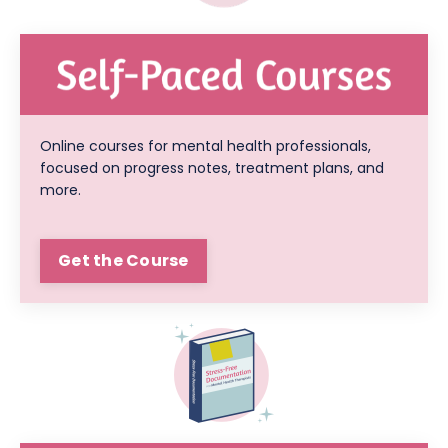
Online courses for mental health professionals,
focused on progress notes, treatment plans, and
more.
Get the Course