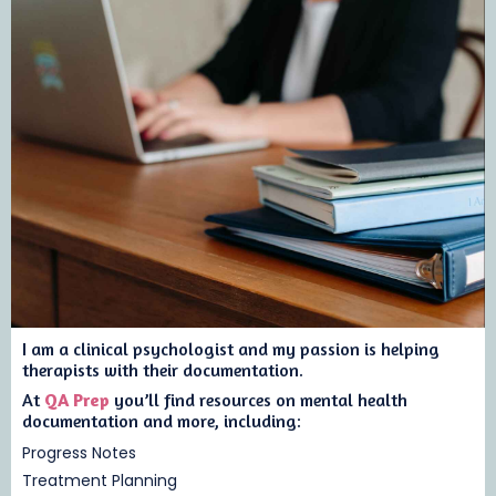
I am a clinical psychologist and my passion is helping
therapists with their documentation.
At
QA Prep
you’ll find resources on mental health
documentation and more, including:
Progress Notes
Treatment Planning