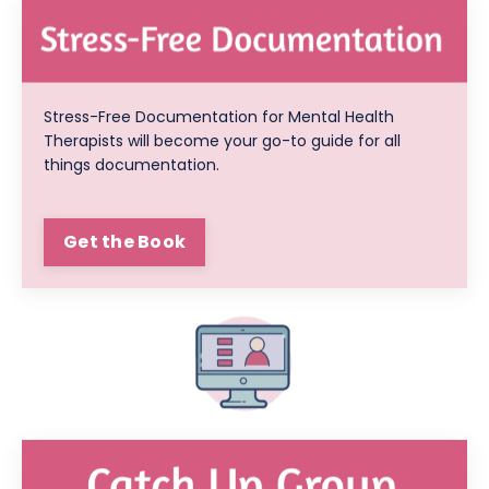
Stress-Free Documentation for Mental Health
Therapists will become your go-to guide for all
things documentation.
Get the Book