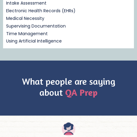
Intake Assessment
Electronic Health Records (EHRs)
Medical Necessity
Supervising Documentation
Time Management
Using Artificial Intelligence
What people are saying
about
QA Prep