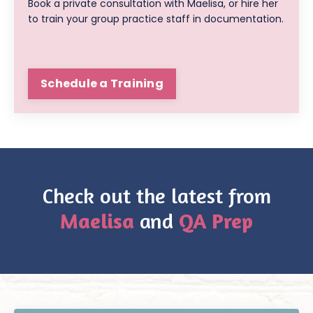
Book a private consultation with Maelisa, or hire her
to train your group practice staff in documentation.
Schedule a Training
Check out the latest from
Maelisa
and
QA Prep