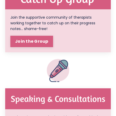
Join the supportive community of therapists
working together to catch up on their progress
notes... shame-free!
Join the Group