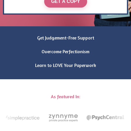
GET A COPY
Get Judgement-Free Support
Overcome Perfectionism
Learn to LOVE Your Paperwork
As featured In: