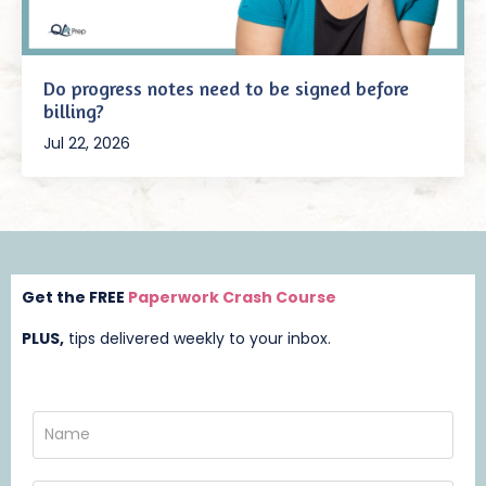
Do progress notes need to be signed before
billing?
Jul 22, 2026
Get the FREE
Paperwork Crash Course
PLUS,
t
ips delivered weekly to your inbox.