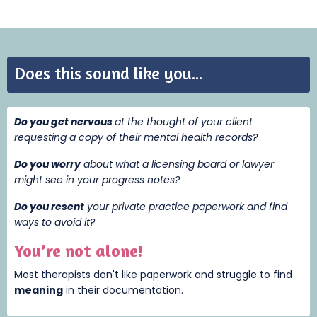
Does this sound like you...
Do you get nervous
at the thought of your client
requesting a copy of their mental health records?
Do you worry
about what a licensing board or lawyer
might see in your progress notes?
Do you resent
your private practice paperwork and find
ways to avoid it?
You’re not alone!
Most therapists don't like paperwork and struggle to find
meaning
i
n their documentation.