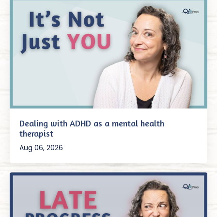
Dealing with ADHD as a mental health
therapist
Aug 06, 2026