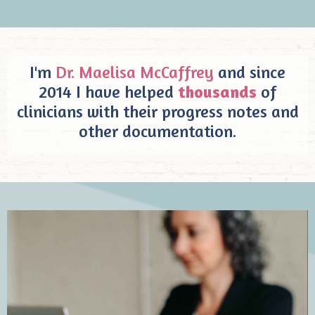
I'm
Dr. Maelisa McCaffrey
and since
2014 I have helped
thousands
of
clinicians with their progress notes and
other documentation.