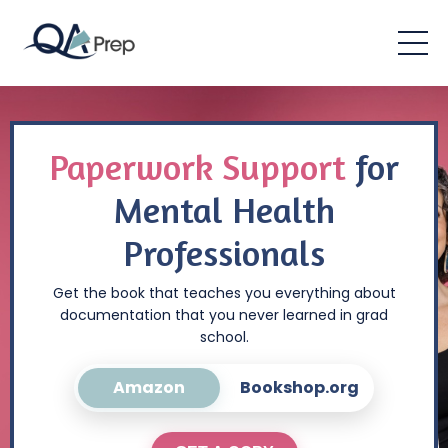
Paperwork Support
for
Mental Health
Professionals
Get the book that teaches you everything about
documentation that you never learned in grad
school.
Amazon
Bookshop.org