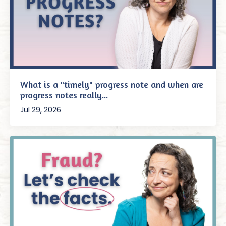
What is a "timely" progress note and when are
progress notes really...
Jul 29, 2026