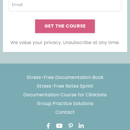
GET THE COURSE
We value your privacy. Unsubscribe at any time.
Stress-Free Documentation Book
Stress-Free Notes Sprint
Documentation Course for Clinicians
Group Practice Solutions
Contact