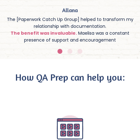
Allana
The [Paperwork Catch Up Group] helped to transform my
relationship with documentation.
The benefit was invaluable.
Maelisa was a constant
presence of support and encouragement
How QA Prep can help you: