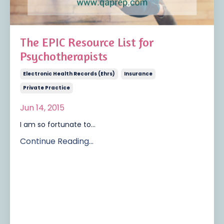
The EPIC Resource List for
Psychotherapists
Electronic Health Records (ehrs)
Insurance
Private Practice
Jun 14, 2015
I am so fortunate to...
Continue Reading...