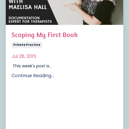
Scoping My First Book
Private Practice
Jul 28, 2015
This week's post is...
Continue Reading...