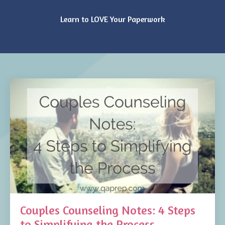
Learn to LOVE Your Paperwork
Couples Counseling Notes: 4 Steps
to Simplifying the Process