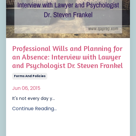
Professional Wills and Planning for
an Absence: Interview with Lawyer
and Psychologist Dr. Steven Frankel
Forms And Policies
Jun 06, 2015
It's not every day y...
Continue Reading...