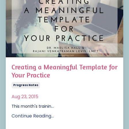
Creating a Meaningful Template for
Your Practice
Progress Notes
Aug 23, 2015
This month's trainin...
Continue Reading...