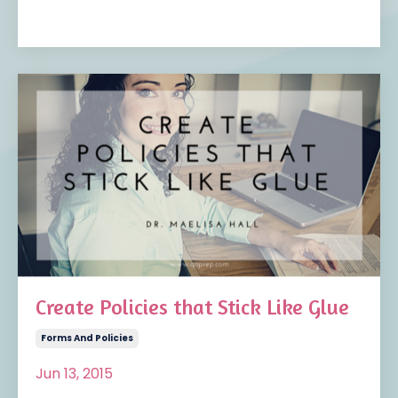
Create Policies that Stick Like Glue
Forms And Policies
Jun 13, 2015