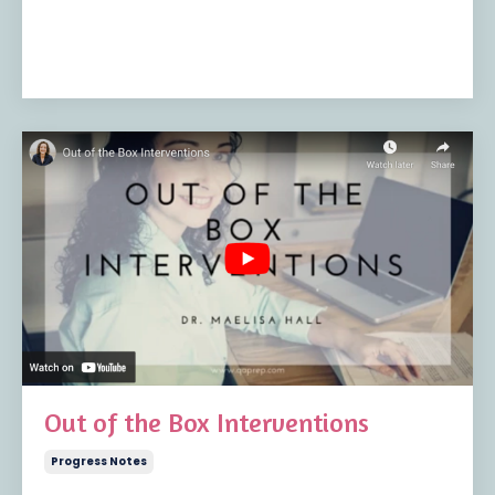
Out of the Box Interventions
Progress Notes