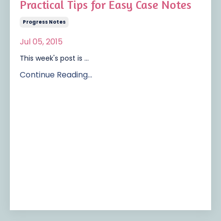
Practical Tips for Easy Case Notes
Progress Notes
Jul 05, 2015
This week's post is ...
Continue Reading...