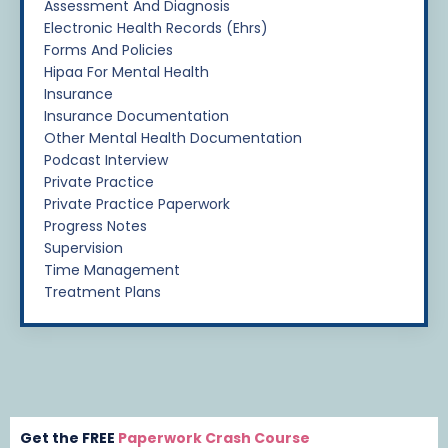
Assessment And Diagnosis
Electronic Health Records (ehrs)
Forms And Policies
Hipaa For Mental Health
Insurance
Insurance Documentation
Other Mental Health Documentation
Podcast Interview
Private Practice
Private Practice Paperwork
Progress Notes
Supervision
Time Management
Treatment Plans
Get the FREE
Paperwork Crash Course