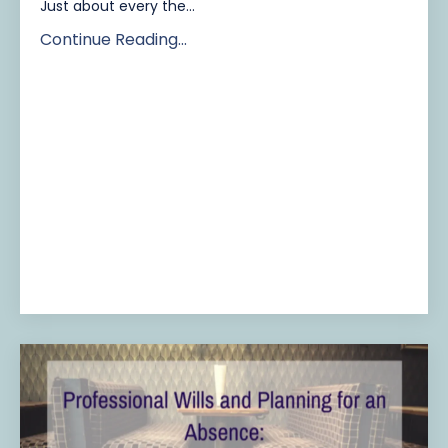
Just about every the...
Continue Reading...