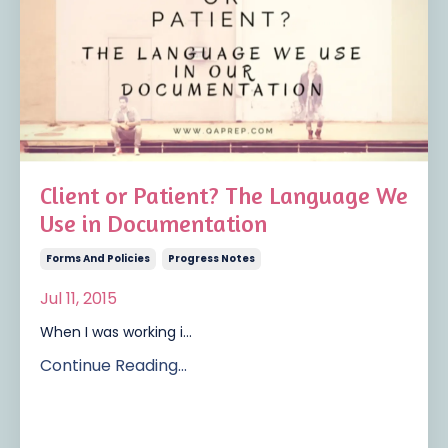
Client or Patient? The Language We
Use in Documentation
Forms And Policies
Progress Notes
Jul 11, 2015
When I was working i...
Continue Reading...