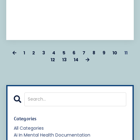
1
2
3
4
5
6
7
8
9
10
11
12
13
14
Categories
All Categories
Ai In Mental Health Documentation