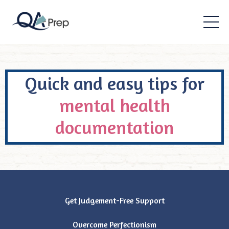
Quick and easy tips for
mental health
documentation
Get Judgement-Free Support
Overcome Perfectionism