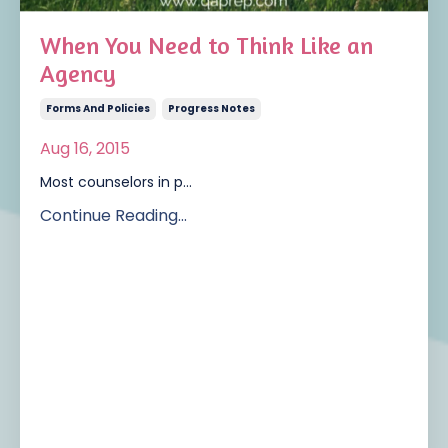
When You Need to Think Like an
Agency
Forms And Policies
Progress Notes
Aug 16, 2015
Most counselors in p...
Continue Reading...