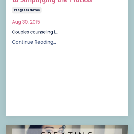
Progress Notes
Aug 30, 2015
Couples counseling i...
Continue Reading...