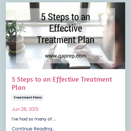
5 Steps to an Effective Treatment
Plan
Treatment Plans
Jun 28, 2015
I've had so many of ...
Continue Reading...