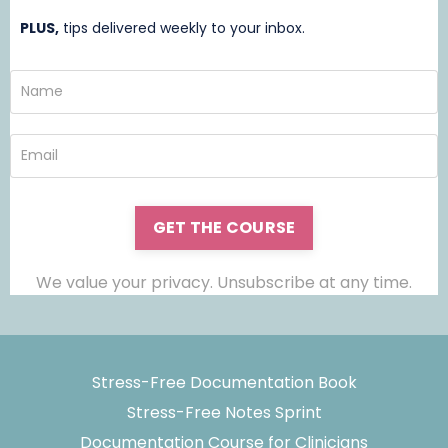
PLUS,
t
ips delivered weekly to your inbox.
GET THE COURSE
We value your privacy. Unsubscribe at any time.
Stress-Free Documentation Book
Stress-Free Notes Sprint
Documentation Course for Clinicians