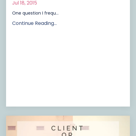
Jul 18, 2015
One question I frequ...
Continue Reading...