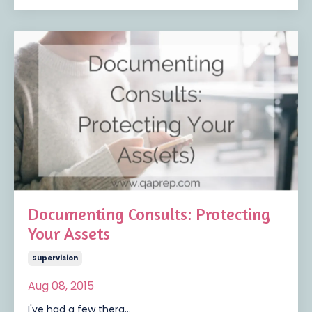
Documenting Consults: Protecting
Your Assets
Supervision
Aug 08, 2015
I've had a few thera...