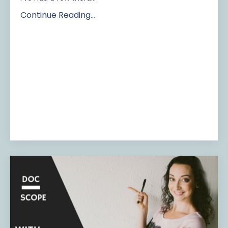
Continue Reading...