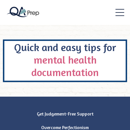
Quick and easy tips for
mental health
documentation
Get Judgement-Free Support
Overcome Perfectionism