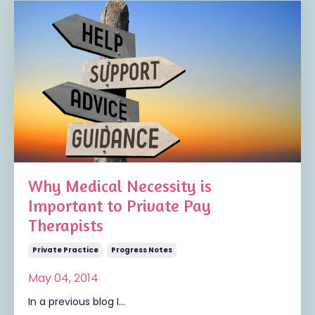
Why Medical Necessity is
Important to Private Pay
Therapists
Private Practice
Progress Notes
May 04, 2014
In a previous blog I...