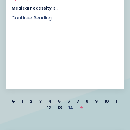
Medical necessity
is...
Continue Reading...
1
2
3
4
5
6
7
8
9
10
11
12
13
14