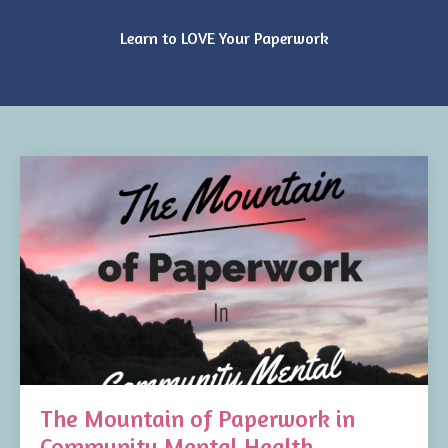
Learn to LOVE Your Paperwork
The Mountain of Paperwork in
Community Mental Health