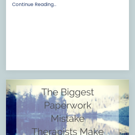
Continue Reading...