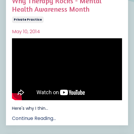
Why Therapy Rocks - Mental
Health Awareness Month
Private Practice
May 10, 2014
Here's why I thin
...
Continue Reading...