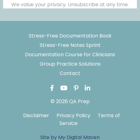
We value your privacy. Unsubscribe at any time.
Stress-Free Documentation Book
Stress-Free Notes Sprint
Documentation Course for Clinicians
Group Practice Solutions
Contact
© 2026 QA Prep
Disclaimer
Privacy Policy
Terms of
Service
Site by My Digital Maven