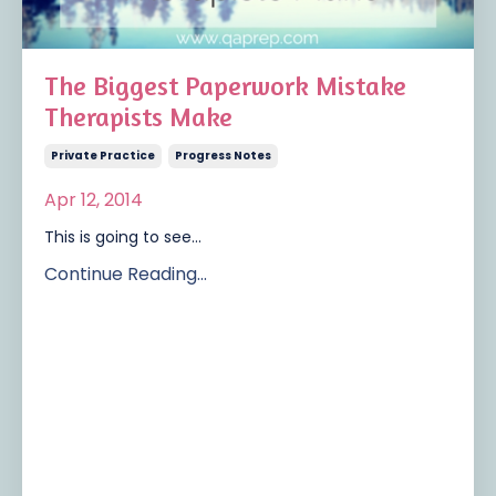
The Biggest Paperwork Mistake
Therapists Make
Private Practice
Progress Notes
Apr 12, 2014
This is going to see...
Continue Reading...