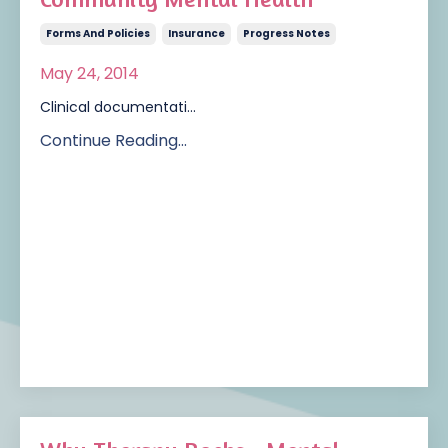
Forms And Policies
Insurance
Progress Notes
May 24, 2014
Clinical documentati...
Continue Reading...