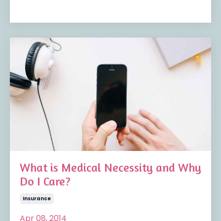
What is Medical Necessity and Why
Do I Care?
Insurance
Apr 08, 2014