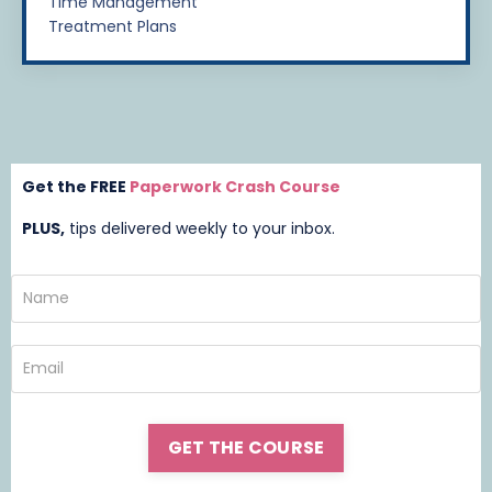
Time Management
Treatment Plans
Get the FREE
Paperwork Crash Course
PLUS,
t
ips delivered weekly to your inbox.
GET THE COURSE