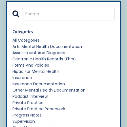
Categories
All Categories
Ai In Mental Health Documentation
Assessment And Diagnosis
Electronic Health Records (ehrs)
Forms And Policies
Hipaa For Mental Health
Insurance
Insurance Documentation
Other Mental Health Documentation
Podcast Interview
Private Practice
Private Practice Paperwork
Progress Notes
Supervision