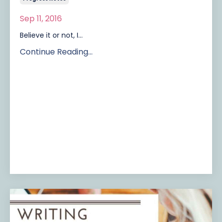
Sep 11, 2016
Believe it or not, I...
Continue Reading...