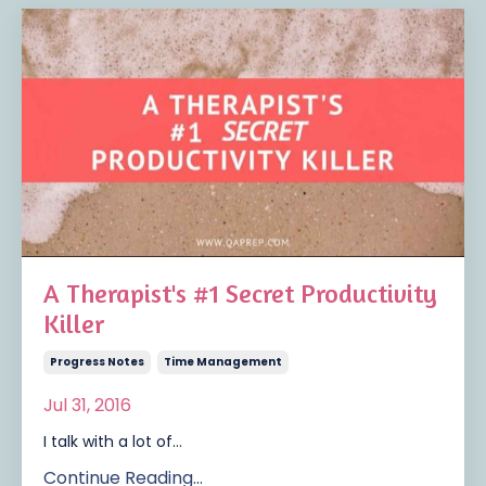
A Therapist's #1 Secret Productivity
Killer
Progress Notes
Time Management
Jul 31, 2016
I talk with a lot of...
Continue Reading...