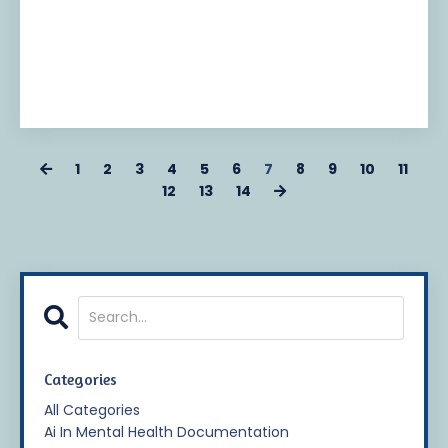
1
2
3
4
5
6
7
8
9
10
11
12
13
14
Categories
All Categories
Ai In Mental Health Documentation