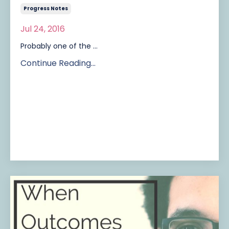
Progress Notes
Jul 24, 2016
Probably one of the ...
Continue Reading...