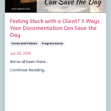
Feeling Stuck with a Client? 3 Ways
Your Documentation Can Save the
Day
Forms And Policies
Progress Notes
Jul 26, 2016
We've all been there...
Continue Reading...