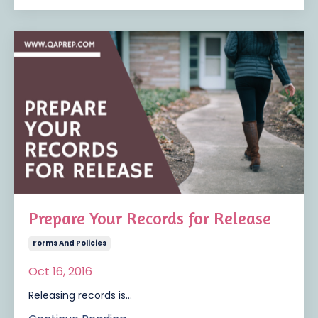
Prepare Your Records for Release
Forms And Policies
Oct 16, 2016
Releasing records is...