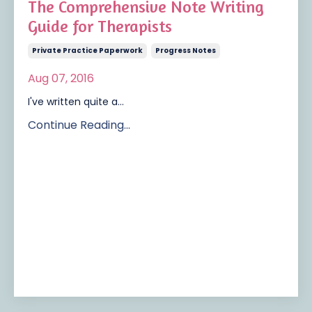
The Comprehensive Note Writing
Guide for Therapists
Private Practice Paperwork
Progress Notes
Aug 07, 2016
I've written quite a...
Continue Reading...