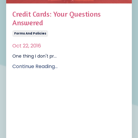
Credit Cards: Your Questions
Answered
Forms And Policies
Oct 22, 2016
One thing I don't pr...
Continue Reading...