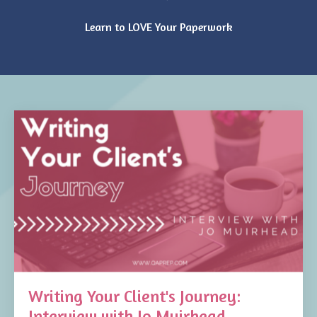
Learn to LOVE Your Paperwork
Writing Your Client's Journey:
Interview with Jo Muirhead