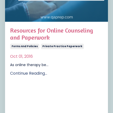
Resources for Online Counseling
and Paperwork
Forms And Policies
Private Practice Paperwork
Oct 01, 2016
As online therapy be...
Continue Reading...