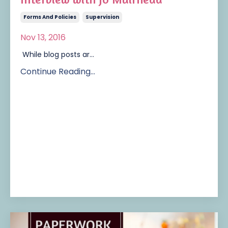
Forms And Policies
Supervision
Nov 13, 2016
While blog posts ar...
Continue Reading...