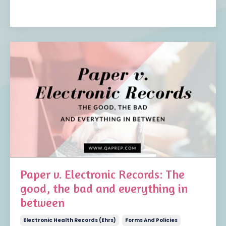
Paper v. Electronic Records: The
good, the bad and everything in
between
Electronic Health Records (ehrs)
Forms And Policies