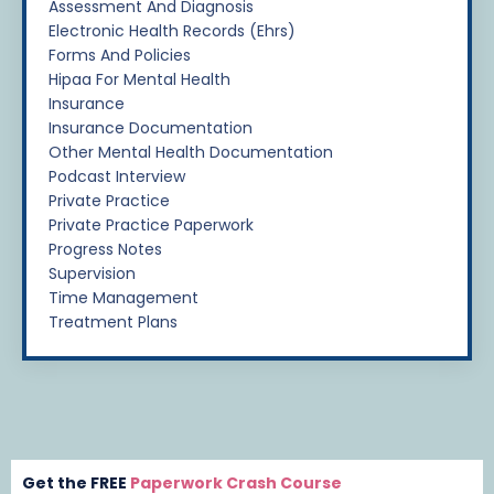
Assessment And Diagnosis
Electronic Health Records (ehrs)
Forms And Policies
Hipaa For Mental Health
Insurance
Insurance Documentation
Other Mental Health Documentation
Podcast Interview
Private Practice
Private Practice Paperwork
Progress Notes
Supervision
Time Management
Treatment Plans
Get the FREE
Paperwork Crash Course