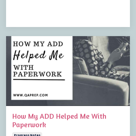
How My ADD Helped Me With
Paperwork
Progress Notes