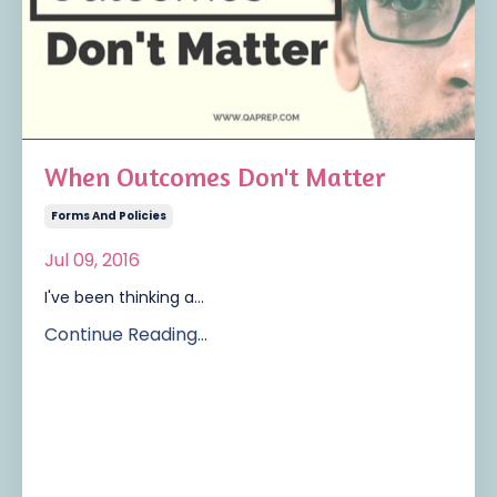
When Outcomes Don't Matter
Forms And Policies
Jul 09, 2016
I've been thinking a...
Continue Reading...