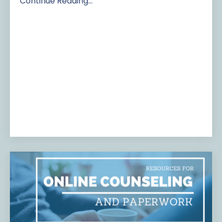
Continue Reading...