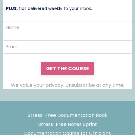
PLUS,
t
ips delivered weekly to your inbox.
GET THE COURSE
We value your privacy. Unsubscribe at any time.
Stress-Free Documentation Book
Stress-Free Notes Sprint
Documentation Course for Clinicians