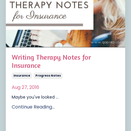
Writing Therapy Notes for
Insurance
Insurance
Progress Notes
Aug 27, 2016
Maybe you've looked ...
Continue Reading...