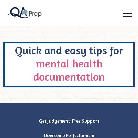
Quick and easy tips for
mental health
documentation
Get Judgement-Free Support
Overcome Perfectionism