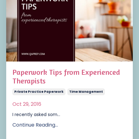
Paperwork Tips from Experienced
Therapists
Private Practice Paperwork
Time Management
Oct 29, 2016
I recently asked som...
Continue Reading...