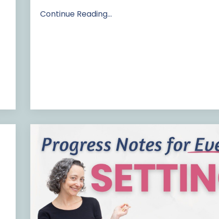
Continue Reading...