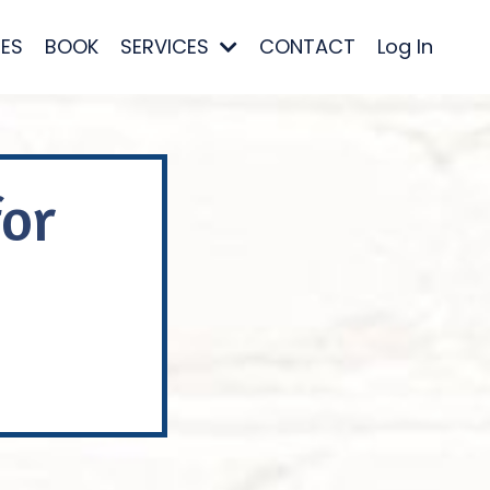
ES
BOOK
SERVICES
CONTACT
Log In
for