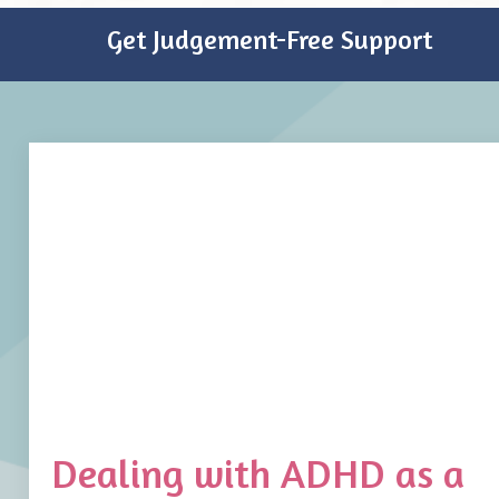
Get Judgement-Free Support
Dealing with ADHD as a