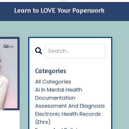
Learn to LOVE Your Paperwork
Categories
All Categories
Ai In Mental Health
Documentation
Assessment And Diagnosis
Electronic Health Records
(ehrs)