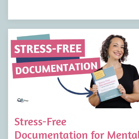
Stress-Free
Documentation for Menta