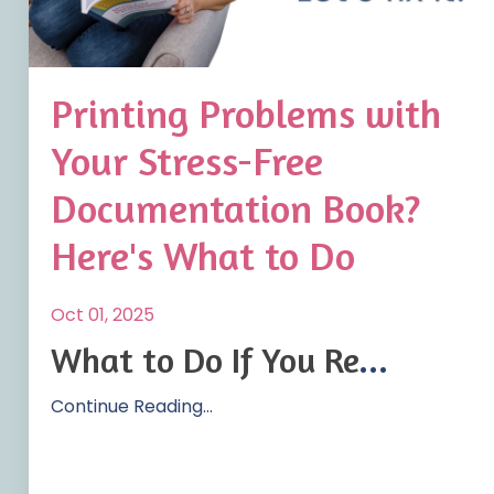
Printing Problems with
Your Stress-Free
Documentation Book?
Here's What to Do
Oct 01, 2025
What to Do If You Re
...
Continue Reading...