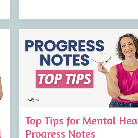
Top Tips for Mental Hea
l
Progress Notes