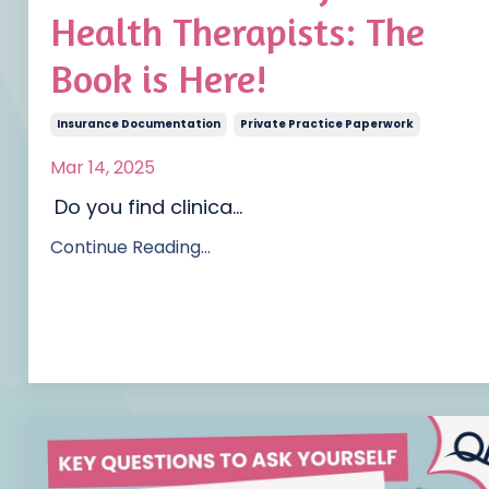
Health Therapists: The
Book is Here!
Insurance Documentation
Private Practice Paperwork
Mar 14, 2025
Do you find clinica
...
Continue Reading...