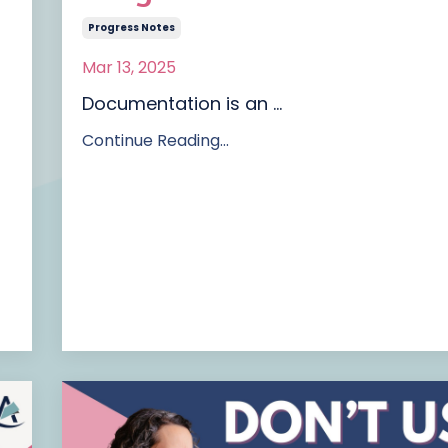
Progress Notes
Mar 13, 2025
Documentation is an
...
Continue Reading...