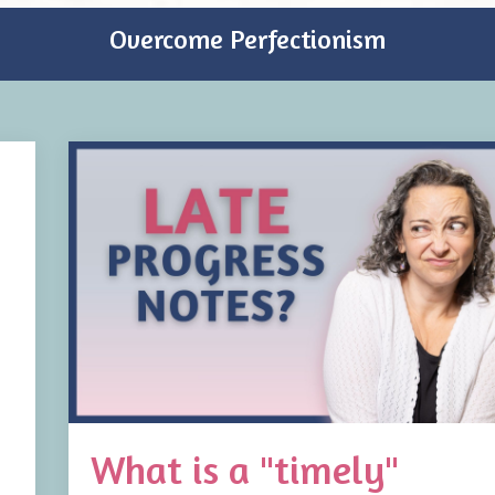
Overcome Perfectionism
What is a "timely"