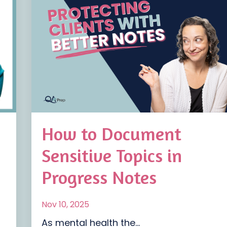
How to Document
Sensitive Topics in
Progress Notes
Nov 10, 2025
As mental health the...