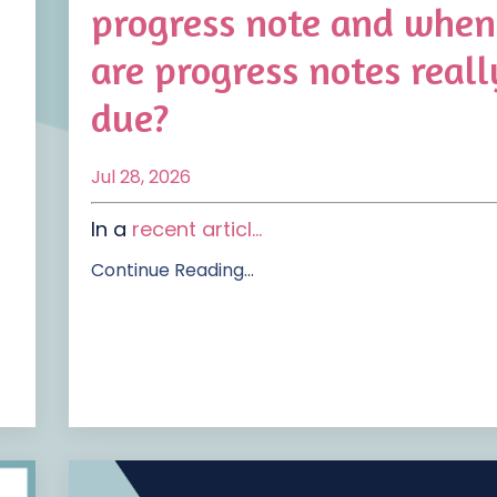
progress note and when
are progress notes reall
due?
Jul 28, 2026
In a
recent articl
...
Continue Reading...