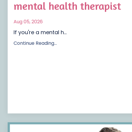
mental health therapist
Aug 05, 2026
If you're a mental h...
Continue Reading...