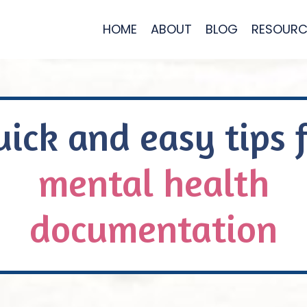
HOME
ABOUT
BLOG
RESOURC
ick and easy tips 
mental health
documentation