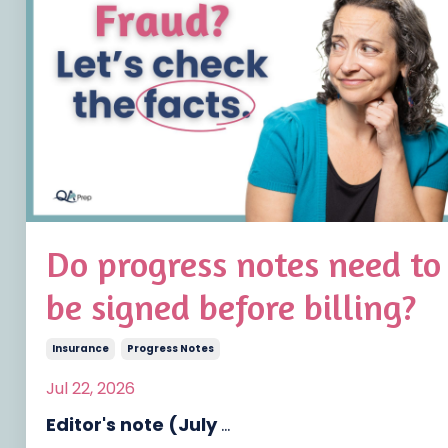
Do progress notes need to
be signed before billing?
Insurance
Progress Notes
Jul 22, 2026
Editor's note (July
...