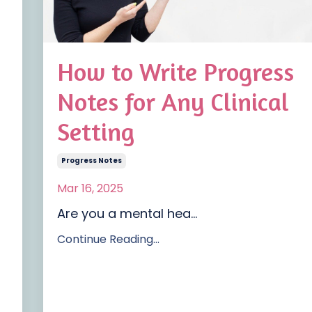
How to Write Progress
Notes for Any Clinical
Setting
Progress Notes
Mar 16, 2025
Are you a mental hea
...
Continue Reading...