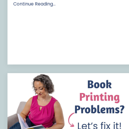
Continue Reading...