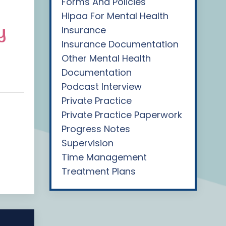
Forms And Policies
Hipaa For Mental Health
y
Insurance
Insurance Documentation
Other Mental Health
Documentation
Podcast Interview
Private Practice
Private Practice Paperwork
Progress Notes
Supervision
Time Management
Treatment Plans